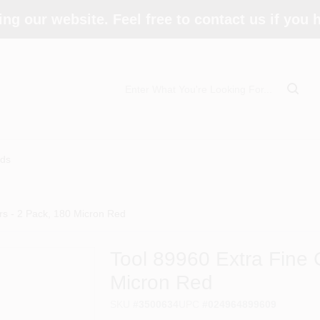
ing our website. Feel free to contact us if you
ds
rs - 2 Pack, 180 Micron Red
Tool 89960 Extra Fine G
Micron Red
SKU
#
3500634
UPC
#
024964899609