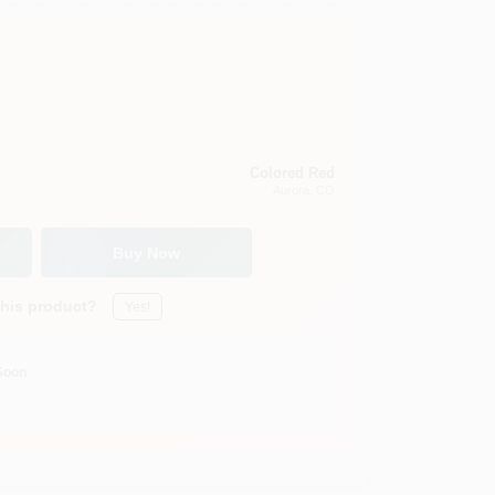
Colored Red
Aurora
, CO
Buy Now
this product?
Yes!
Soon