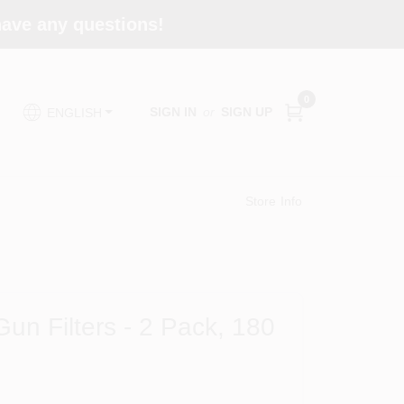
 have any questions!
0
SIGN IN
or
SIGN UP
ENGLISH
Store Info
un Filters - 2 Pack, 180