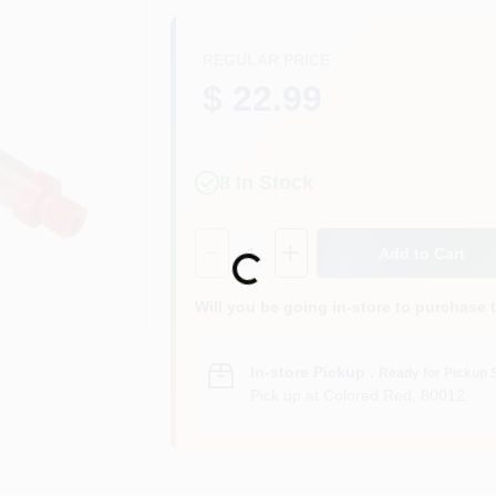
REGULAR PRICE
$ 22.99
8
In Stock
Quantity:
1
Add to Cart
Loading...
Will you be going in-store to purchase 
In-store Pickup
.
Ready for Pickup 
Pick up
at
Colored Red
,
80012