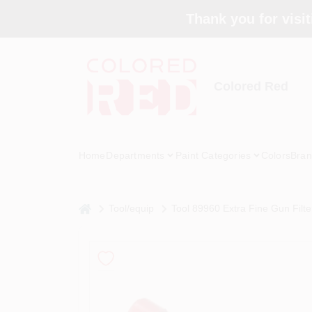
Skip
Thank you for visit
to
content
Colored Red
Home
Departments
Paint Categories
Colors
Bran
home
Tool/equip
Tool 89960 Extra Fine Gun Filte