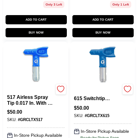
Only 3 Left
Only 1 Left
ADD TO CART
ADD TO CART
BUY NOW
BUY NOW
Graco
LTX615 RAC X LTX
517 Airless Spray
615 Switchtip
Tip 0.017 In. With 10
Airless Paint Spray
$
50.00
To 12 In. Fan Width
Gun Tip
$
50.00
SKU:
#
GRCLTX615
SKU:
#
GRCLTX517
In-Store Pickup Available
In-Store Pickup Available