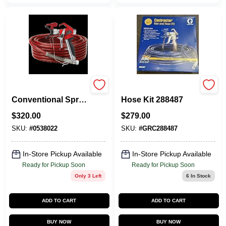
Titan 0538022
Graco Contractor
Conventional Spray
Hose Kit 288487
Gun, Pressure Type
$
320.00
$
279.00
For Professional
Use
SKU:
#
0538022
SKU:
#
GRC288487
In-Store Pickup Available
In-Store Pickup Available
Ready for Pickup Soon
Ready for Pickup Soon
Only 3 Left
6
In Stock
ADD TO CART
ADD TO CART
BUY NOW
BUY NOW