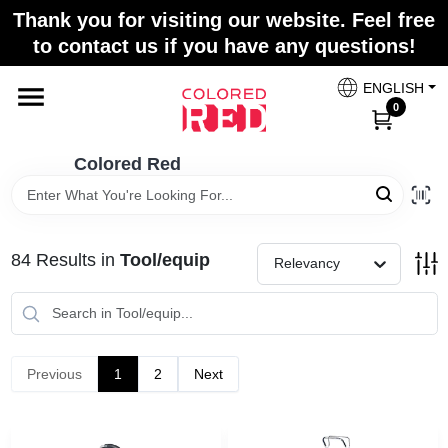
Skip
Thank you for visiting our website. Feel free
to
to contact us if you have any questions!
content
Home
ENGLISH
0
Departments
Colored Red
Paint Categories
84
Results
in
Tool/equip
Relevancy
Colors
Previous
1
2
Next
Brands