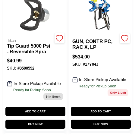
Titan
GUN, CONTR PC,
Tip Guard 5000 Psi
RAC X, LP
- Reversible Spray
$
534.00
Gun Accessory
$
40.99
SKU:
#
17Y043
SKU:
#
3500592
In-Store Pickup Available
In-Store Pickup Available
Ready for Pickup Soon
Ready for Pickup Soon
Only 1 Left
9
In Stock
ADD TO CART
ADD TO CART
BUY NOW
BUY NOW