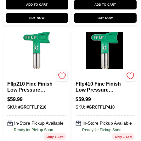
ADD TO CART
ADD TO CART
BUY NOW
BUY NOW
Graco
Graco
Fflp210 Fine Finish
Fflp410 Fine Finish
Low Pressure
Low Pressure
Airless Spray Tip
Airless Spray Tip,
$
59.99
$
59.99
0.010 In. 4 In. Fan
0.010 In. Tip Size, 8
SKU:
#
GRCFFLP210
SKU:
#
GRCFFLP410
Width
In. W
In-Store Pickup Available
In-Store Pickup Available
Ready for Pickup Soon
Ready for Pickup Soon
Only 1 Left
Only 1 Left