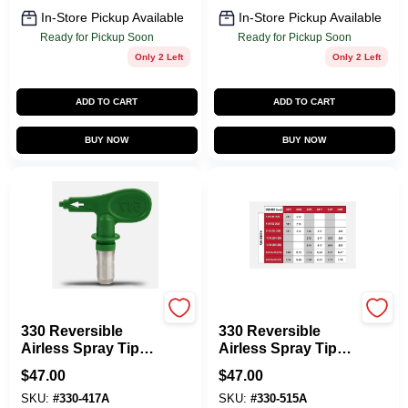
In-Store Pickup Available
In-Store Pickup Available
Ready for Pickup Soon
Ready for Pickup Soon
Only 2 Left
Only 2 Left
ADD TO CART
ADD TO CART
BUY NOW
BUY NOW
Titan
Titan
330 Reversible
330 Reversible
Airless Spray Tip
Airless Spray Tip
1000 Psi For Paint
1000 Psi - Ideal For
$
47.00
$
47.00
Sprayers
Precision Painting
SKU:
#
330-417A
SKU:
#
330-515A