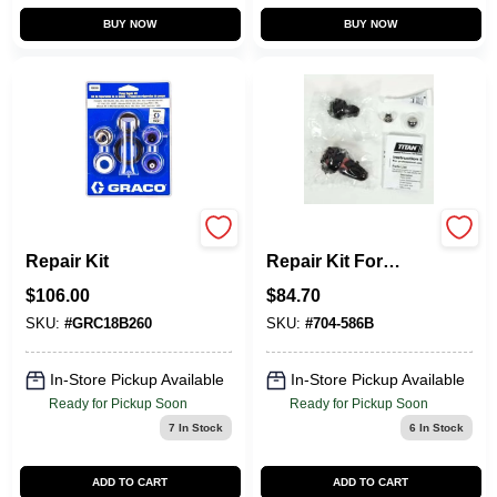
BUY NOW
BUY NOW
18B260 Pump
704-586 Impact 440
Repair Kit
Repair Kit For
Airless Sprayers
$
106.00
$
84.70
SKU:
#
GRC18B260
SKU:
#
704-586B
In-Store Pickup Available
In-Store Pickup Available
Ready for Pickup Soon
Ready for Pickup Soon
7
In Stock
6
In Stock
ADD TO CART
ADD TO CART