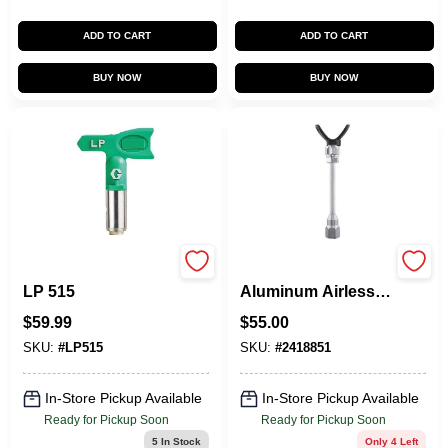
ADD TO CART
ADD TO CART
BUY NOW
BUY NOW
RAC X FINE FINISH
20‑Inch Lightweight
LP 515
Aluminum Airless
Spray Gun
$
59.99
$
55.00
Extension –
0.875‑Inch Thread
SKU:
#
LP515
SKU:
#
2418851
In-Store Pickup Available
In-Store Pickup Available
Ready for Pickup Soon
Ready for Pickup Soon
5
In Stock
Only 4 Left