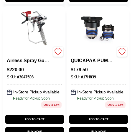
Rx-80 Two Finger
GRACO 17H839
Airless Spray Gun
QUICKPAK PUMP
Model 0538006
REPAIR KIT
$
220.00
$
179.50
SKU:
#
3047503
SKU:
#
17H839
In-Store Pickup Available
In-Store Pickup Available
Ready for Pickup Soon
Ready for Pickup Soon
Only 4 Left
Only 1 Left
ADD TO CART
ADD TO CART
BUY NOW
BUY NOW