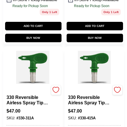
Ready for Pickup Soon
Ready for Pickup Soon
Only 1 Left
Only 1 Left
ADD TO CART
ADD TO CART
BUY NOW
BUY NOW
Titan
Titan
330 Reversible
330 Reversible
Airless Spray Tip
Airless Spray Tip
For 1000 Psi Paint
1000 Psi For Paint
$
47.00
$
47.00
Sprayers
Sprayers
SKU:
#
330-311A
SKU:
#
330-415A