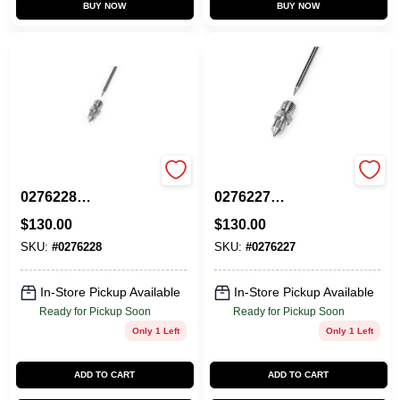
BUY NOW
BUY NOW
CAPSPRAY
CAPSPRAY
0276228
0276227
Needle/Nozzle, Air
Needle/Nozzle, Air
$
130.00
$
130.00
Cap Size 4
Cap Size 3
SKU:
#
0276228
SKU:
#
0276227
In-Store Pickup Available
In-Store Pickup Available
Ready for Pickup Soon
Ready for Pickup Soon
Only 1 Left
Only 1 Left
ADD TO CART
ADD TO CART