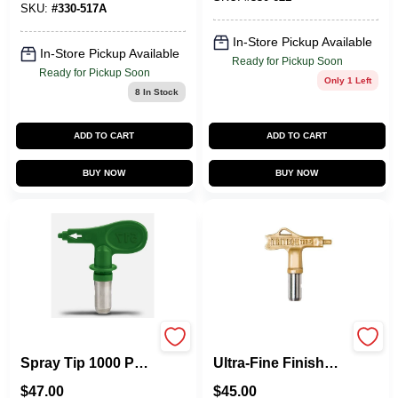
SKU:
#
330-517A
In-Store Pickup Available
In-Store Pickup Available
Ready for Pickup Soon
Ready for Pickup Soon
Only 1 Left
8
In Stock
ADD TO CART
ADD TO CART
BUY NOW
BUY NOW
Reversible Airless
TriTech T93R
Spray Tip 1000 Psi
Ultra‑Fine Finish
For Efficient
Airless Spray Tip –
$
47.00
$
45.00
Painting
310 Series