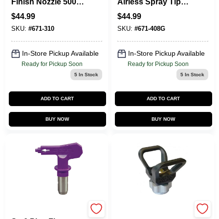
Finish Nozzle 5000
Airless Spray Tip
Psi, 0.010 In. Orifice,
5000 Psi, 0.008 In.
$
44.99
$
44.99
6-8 In. Fan Width
Orifice Size
SKU:
#
671-310
SKU:
#
671-408G
In-Store Pickup Available
In-Store Pickup Available
Ready for Pickup Soon
Ready for Pickup Soon
5
In Stock
5
In Stock
ADD TO CART
ADD TO CART
BUY NOW
BUY NOW
Titan
Tritech T93R 517