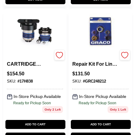
QUIKPAK
248212 Pump
CARTRIDGE
Repair Kit For Line
REPAIR SYSTEM
Striping
$
154.50
$
131.50
Applications
SKU:
#
17H838
SKU:
#
GRC248212
In-Store Pickup Available
In-Store Pickup Available
Ready for Pickup Soon
Ready for Pickup Soon
Only 2 Left
Only 1 Left
ADD TO CART
ADD TO CART