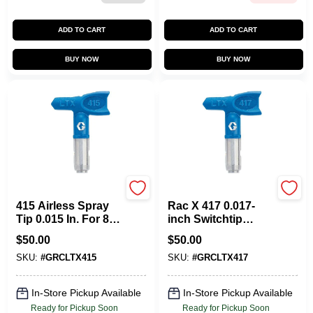
ADD TO CART
ADD TO CART
BUY NOW
BUY NOW
Graco
Graco
415 Airless Spray
Rac X 417 0.017-
Tip 0.015 In. For 8
inch Switchtip
To 10 In. Fan Width
Airless Spray Tip
$
50.00
$
50.00
For 8 To 10 Inch
SKU:
#
GRCLTX415
SKU:
#
GRCLTX417
Fan Width
In-Store Pickup Available
In-Store Pickup Available
Ready for Pickup Soon
Ready for Pickup Soon