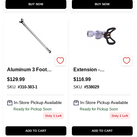
BUY NOW
BUY NOW
310-383-1
538029 Swivel Gun
Aluminum 3 Foot
Extension -
Extension Pole For
Aluminum
$
129.99
$
116.99
Spray Guns
Construction
SKU:
#
310-383-1
SKU:
#
538029
In-Store Pickup Available
In-Store Pickup Available
Ready for Pickup Soon
Ready for Pickup Soon
Only 1 Left
Only 1 Left
ADD TO CART
ADD TO CART