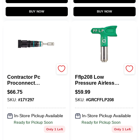
BUY NOW
BUY NOW
Graco
Graco
Contractor Pc
Fflp208 Low
Proconnect
Pressure Airless
Replacement
Spray Tip 0.008 In.
$
66.75
$
59.99
Cartridge For Paint
With 4 In. Fan Width
SKU:
#
17Y297
SKU:
#
GRCFFLP208
Sprayers, Model
17y297
In-Store Pickup Available
In-Store Pickup Available
Ready for Pickup Soon
Ready for Pickup Soon
Only 1 Left
Only 1 Left