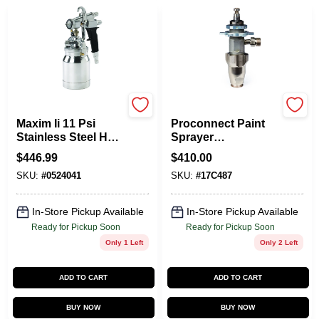
Titan
Graco
Maxim Ii 11 Psi
Proconnect Paint
Stainless Steel Hvlp
Sprayer
Spray Gun Model
Replacement Pump
$
446.99
$
410.00
524041
SKU:
#
0524041
SKU:
#
17C487
In-Store Pickup Available
In-Store Pickup Available
Ready for Pickup Soon
Ready for Pickup Soon
Only 1 Left
Only 2 Left
ADD TO CART
ADD TO CART
BUY NOW
BUY NOW