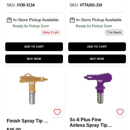
SKU:
#
330-313A
SKU:
#
TTA201-310
In-Store Pickup Available
In-Store Pickup Available
Ready for Pickup Soon
Ready for Pickup Soon
Only 2 Left
7
In Stock
ADD TO CART
ADD TO CART
BUY NOW
BUY NOW
Titan
T93R Ultra‑Fine
Sc-6 Plus Fine
Finish Spray Tip –
Airless Spray Tip
Model 208
$
45.00