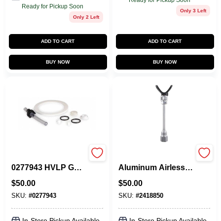
Ready for Pickup Soon
Ready for Pickup Soon
Only 3 Left
Only 2 Left
ADD TO CART
ADD TO CART
BUY NOW
BUY NOW
CAPSPRAY
Titan 10‑Inch
0277943 HVLP Gun
Aluminum Airless
Repair Kit
Spray Gun
$
50.00
$
50.00
Extension –
0.875‑Inch Thread
SKU:
#
0277943
SKU:
#
2418850
In-Store Pickup Available
In-Store Pickup Available