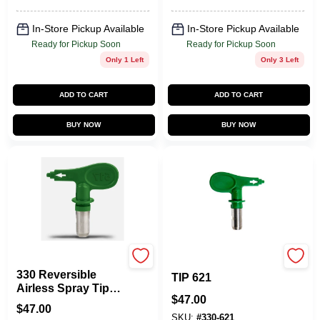
In-Store Pickup Available
In-Store Pickup Available
Ready for Pickup Soon
Ready for Pickup Soon
Only 1 Left
Only 3 Left
ADD TO CART
ADD TO CART
BUY NOW
BUY NOW
Titan
HIGH EFFICIENCY
330 Reversible
TIP 621
Airless Spray Tip
$
47.00
1000 Psi - Model
$
47.00
330-517
SKU:
#
330-621