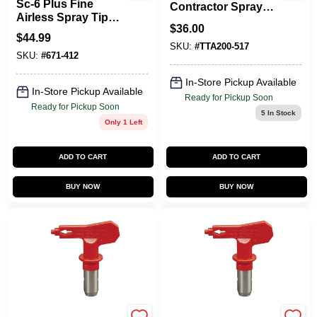
Sc-6 Plus Fine
Contractor Spray
Airless Spray Tip
Tip – 122 Fan‑Width
$
36.00
5000 Psi, Orifice
Options
$
44.99
Size 0.012 In.
SKU:
#
TTA200-517
SKU:
#
671-412
In-Store Pickup Available
In-Store Pickup Available
Ready for Pickup Soon
Ready for Pickup Soon
5
In Stock
Only 1 Left
ADD TO CART
ADD TO CART
BUY NOW
BUY NOW