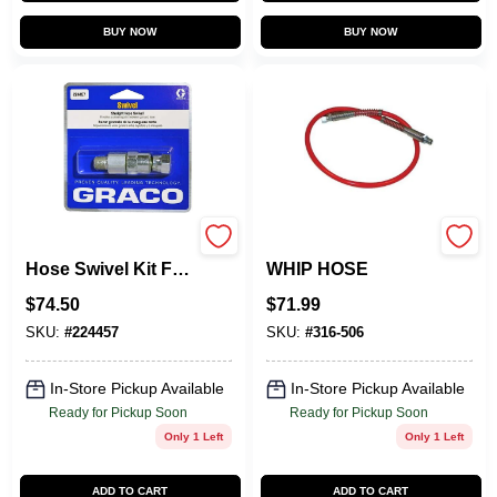
BUY NOW
BUY NOW
224457 Straight
316506 3/16X5
Hose Swivel Kit For
WHIP HOSE
Airless Paint Spray
$
74.50
$
71.99
Guns
SKU:
#
224457
SKU:
#
316-506
In-Store Pickup Available
In-Store Pickup Available
Ready for Pickup Soon
Ready for Pickup Soon
Only 1 Left
Only 1 Left
ADD TO CART
ADD TO CART