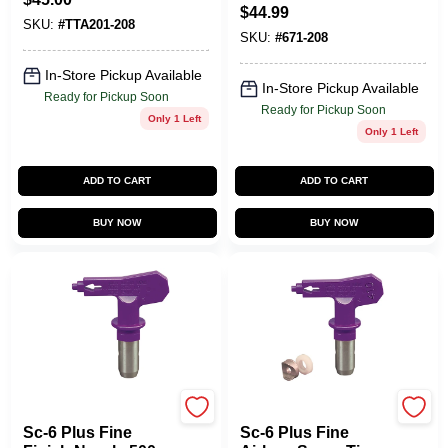
5000 Psi, 0.008 In.
$
44.99
Orifice Size
SKU:
#
TTA201-208
SKU:
#
671-208
In-Store Pickup Available
In-Store Pickup Available
Ready for Pickup Soon
Ready for Pickup Soon
Only 1 Left
Only 1 Left
ADD TO CART
ADD TO CART
BUY NOW
BUY NOW
Titan
Titan
Sc-6 Plus Fine
Sc-6 Plus Fine