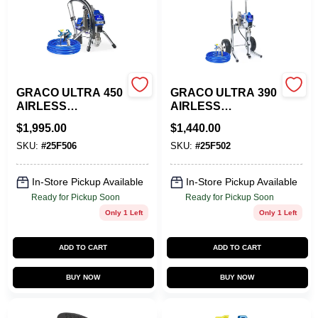
Store Info
Sign In
GRACO ULTRA 450
GRACO ULTRA 390
AIRLESS
AIRLESS
Sign Up
SPRAYER - STAND
SPRAYER HI-CART
$
1,995.00
$
1,440.00
SKU:
#
25F506
SKU:
#
25F502
Cart
In-Store Pickup Available
In-Store Pickup Available
Ready for Pickup Soon
Ready for Pickup Soon
Only 1 Left
Only 1 Left
ADD TO CART
ADD TO CART
BUY NOW
BUY NOW