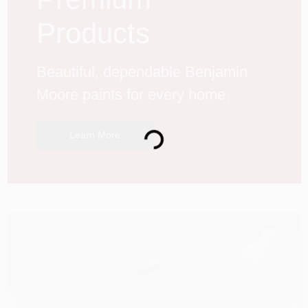
Products
Beautiful, dependable Benjamin 
Moore paints for every home.
Loading...
Learn More