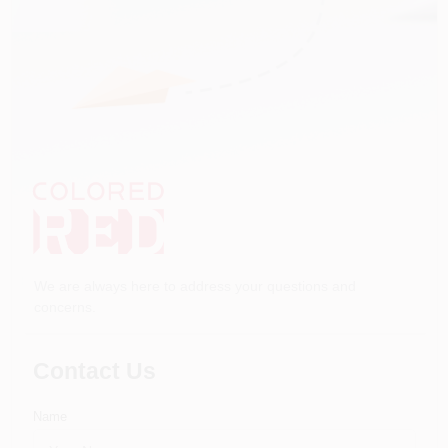
We are always here to address your questions and
concerns.
Contact Us
Name