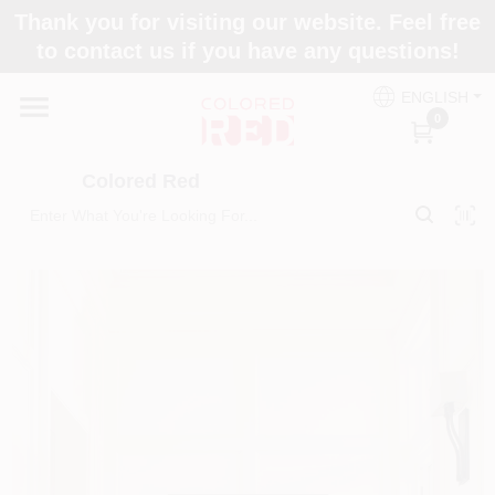
Skip
Thank you for visiting our website. Feel free
to
to contact us if you have any questions!
content
Home
ENGLISH
0
Departments
Colored Red
Paint Categories
Colors
Brands