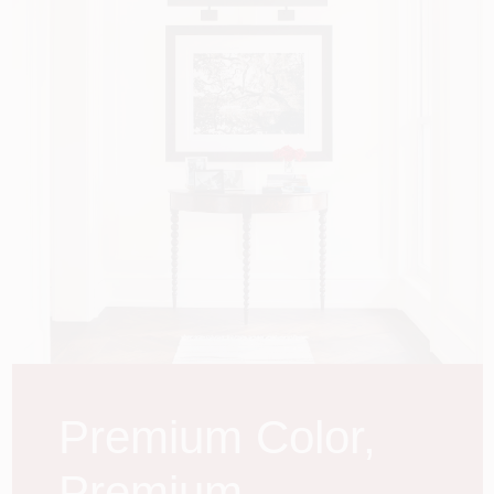
Store Info
Premium Color,
Premium