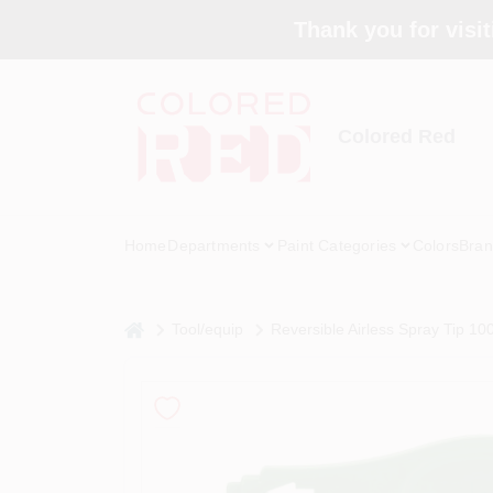
Skip
Thank you for visit
to
content
Colored Red
Home
Departments
Paint Categories
Colors
Bran
home
Tool/equip
Reversible Airless Spray Tip 100