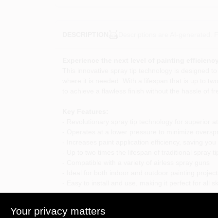
Descriptions are AI-generated. F
DESCRIPTION
Experience the next level of painting efficiency
This innovative spray tip technology is designed to
where it is needed. With a lifespan that is up to t
to achieve a flawless finish without the hassle of 
Key Features:
- Revolutionary spray tip technology for superior a
- Operates at a lower pressure to minimize oversp
- Increases paint application efficiency, saving you
- Up to two times the lifespan of traditional spray ti
- Compatible with a variety of airless spray guns
- Ideal for both indoor and outdoor painting project
- Easy to install and use, making it perfect for all ski
Use Cases:
Your privacy matters
This versatile spray tip is perfect for a wide range 