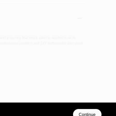
and ensuring that more paint is applied exactly
h professional painters and DIY enthusiasts who want
ether you are painting walls, ceilings, or furniture,
Continue