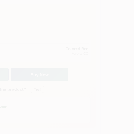
Colored Red
Aurora
, CO
Buy Now
this product?
Yes!
Soon