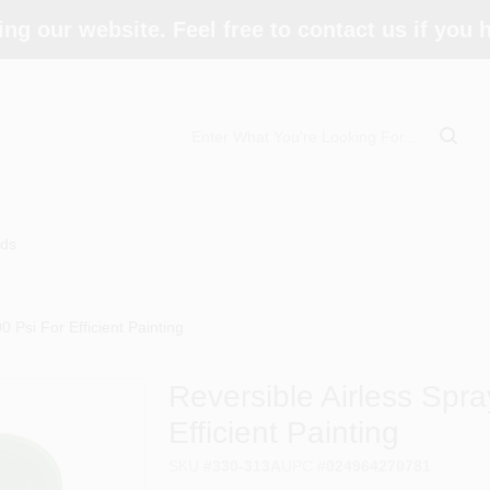
ing our website. Feel free to contact us if you
ds
0 Psi For Efficient Painting
Reversible Airless Spra
Efficient Painting
SKU
#
330-313A
UPC
#
024964270781