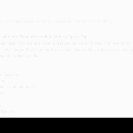
or accurate measurements, please call the store to confirm.
 with the Titan Reversible Airless Spray Tip.
 atomize coatings at a lower pressure, significantly reducing overspray 
wo times longer than standard spray tips, this product is perfect for bot
frequent replacements.
tomization
ray
 time and materials
ps
s
ll levels
of applications, from residential painting projects to commercial jobs. Wh