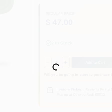
REGULAR PRICE
$ 47.00
2
In Stock
Quantity:
1
Add to Cart
Loading...
Will you be going in-store to purchase 
In-store Pickup
.
Ready for Pickup 
Pick up
at
Colored Red
,
80012