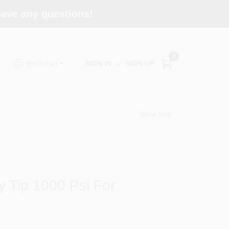
 have any questions!
0
SIGN IN
or
SIGN UP
ENGLISH
Store Info
y Tip 1000 Psi For