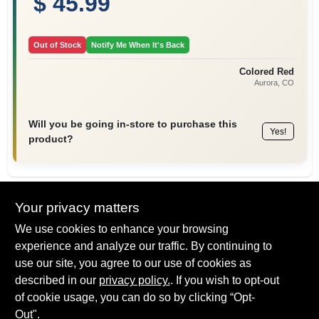
$ 45.99
Out of Stock
Notify Me When It's Back
Colored Red
Aurora
, CO
Will you be going in-store to purchase this
Yes!
product?
Your privacy matters
Descriptions are AI-generated. For
We use cookies to enhance your browsing
accurate measurements, please call the
DESCRIPTION
store to confirm.
experience and analyze our traffic. By continuing to
use our site, you agree to our use of cookies as
The RAC X HandTite Tip Guard helps to eliminate paint build-
described in our
privacy policy.
. If you wish to opt-out
up, dripping and spitting. It also helps to provide safer spraying
of cookie usage, you can do so by clicking “Opt-
at higher pressures. Its finger grip design makes it easy to
Out".