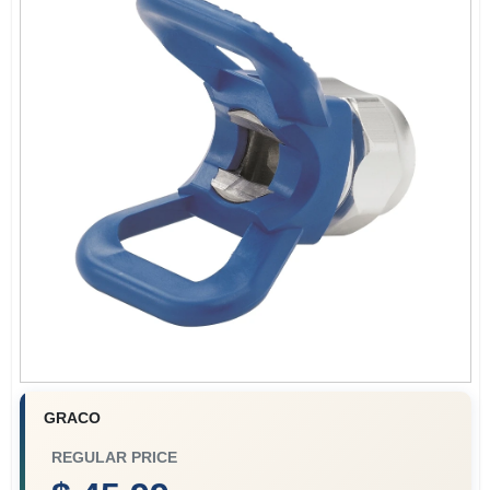
Store Info
Sign In
Sign Up
Cart
GRACO
REGULAR PRICE