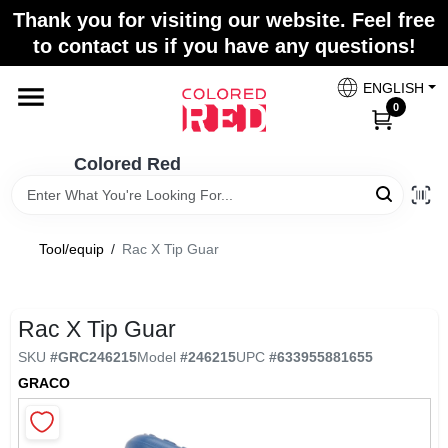
Skip
Thank you for visiting our website. Feel free
to
to contact us if you have any questions!
content
Home
ENGLISH
0
Departments
Colored Red
Paint Categories
Tool/equip
/
Rac X Tip Guar
Colors
Rac X Tip Guar
SKU
#
GRC246215
Model
#
246215
UPC
#
633955881655
Brands
GRACO