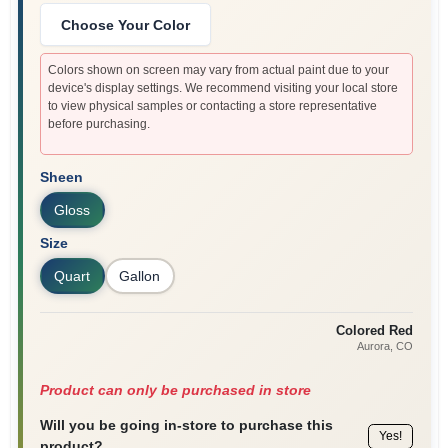
Choose Your Color
Colors shown on screen may vary from actual paint due to your
device's display settings. We recommend visiting your local store
to view physical samples or contacting a store representative
before purchasing.
Sheen
Gloss
Size
Quart
Gallon
Colored Red
Aurora
, CO
Product can only be purchased in store
Will you be going in-store to purchase this
Yes!
product?