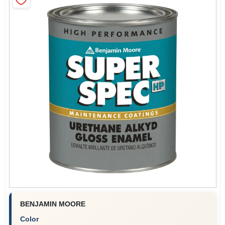
Store Info
Sign In
Sign Up
Cart
BENJAMIN MOORE
Color