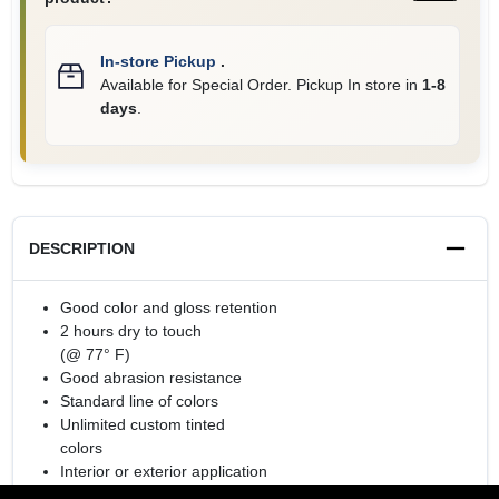
In-store Pickup
.
Available for Special Order. Pickup In store in
1-8
days
.
DESCRIPTION
Good color and gloss retention
2 hours dry to touch
(@ 77° F)
Good abrasion resistance
Standard line of colors
Unlimited custom tinted
colors
Interior or exterior application
Rust Preventative Coating