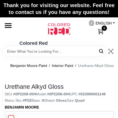
Skip
Thank you for visiting our website. Feel free
to
to contact us if you have any questions!
content
Home
ENGLISH
0
Departments
Colored Red
Paint Categories
Benjamin Moore Paint
/
Interior Paint
/
Urethane Alkyd Gloss
Colors
Urethane Alkyd Gloss
SKU
#
0P2208-004
Model
#
0P2208-004
UPC
#
023906001148
Brands
Manu Sku
#
P22
Base
-0
Sheen
Gloss
Size
Quart
BENJAMIN MOORE