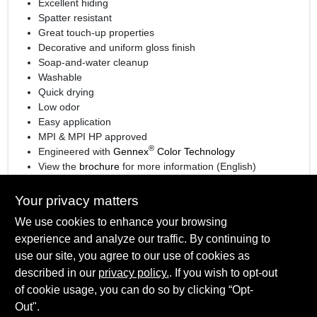
Excellent hiding
Spatter resistant
Great touch-up properties
Decorative and uniform gloss finish
Soap-and-water cleanup
Washable
Quick drying
Low odor
Easy application
MPI & MPI HP approved
®
Engineered with
Gennex
Color Technology
View the
brochure
for more information (English)
View the
brochure
for more information (Spanish)
Your privacy matters
We use cookies to enhance your browsing
experience and analyze our traffic. By continuing to
SPECIFICATIONS
use our site, you agree to our use of cookies as
described in our
privacy policy.
. If you wish to opt-out
Available Colors
TECHNICAL SPECIFICATIONS
of cookie usage, you can do so by clicking “Opt-
White and 1X, 2X, 3X, 4X bases
Out".