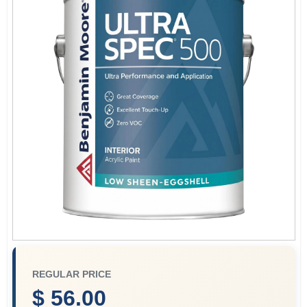
Store Info
Sign In
Sign Up
Cart
REGULAR PRICE
$ 56.00