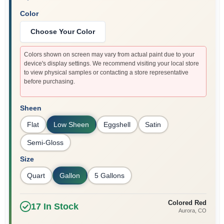
Color
Choose Your Color
Colors shown on screen may vary from actual paint due to your
device's display settings. We recommend visiting your local store
to view physical samples or contacting a store representative
before purchasing.
Sheen
Flat
Low Sheen
Eggshell
Satin
Semi-Gloss
Size
Quart
Gallon
5 Gallons
Colored Red
17
In Stock
Aurora
, CO