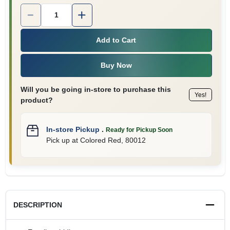
Quantity:
1
Add to Cart
Buy Now
Will you be going in-store to purchase this
Yes!
product?
In-store Pickup
.
Ready for Pickup Soon
Pick up
at
Colored Red
,
80012
DESCRIPTION