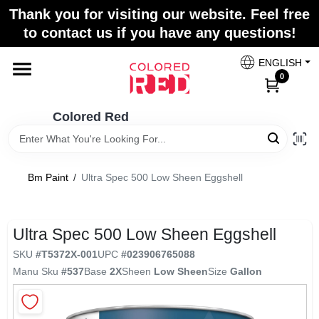
Skip
Thank you for visiting our website. Feel free
to
to contact us if you have any questions!
content
Home
ENGLISH
0
Departments
Colored Red
Paint Categories
Bm Paint
/
Ultra Spec 500 Low Sheen Eggshell
Colors
Ultra Spec 500 Low Sheen Eggshell
SKU
#
T5372X-001
UPC
#
023906765088
Brands
Manu Sku
#
537
Base
2X
Sheen
Low Sheen
Size
Gallon