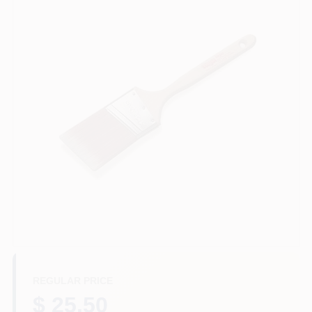
Store Info
Sign In
Sign Up
Cart
REGULAR PRICE
$ 25.50