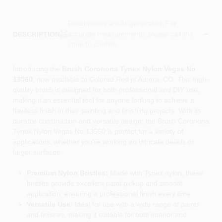
Descriptions are AI-generated. For
accurate measurements, please call the
DESCRIPTION
store to confirm.
Introducing the
Brush Coronona Tynex Nylon Vegas No
13560
, now available at Colored Red in Aurora, CO. This high-
quality brush is designed for both professional and DIY use,
making it an essential tool for anyone looking to achieve a
flawless finish in their painting and finishing projects. With its
durable construction and versatile design, the Brush Coronona
Tynex Nylon Vegas No 13560 is perfect for a variety of
applications, whether you're working on intricate details or
larger surfaces.
Premium Nylon Bristles:
Made with Tynex nylon, these
bristles provide excellent paint pickup and smooth
application, ensuring a professional finish every time.
Versatile Use:
Ideal for use with a wide range of paints
and finishes, making it suitable for both interior and