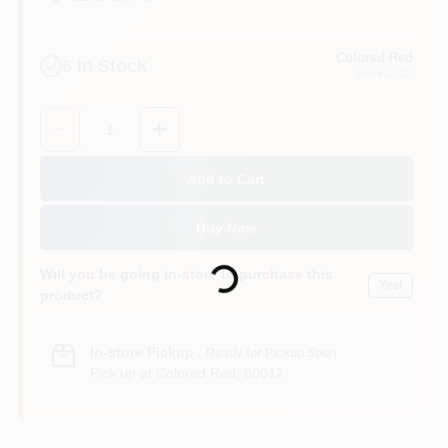
Colored Red
6
In Stock
Aurora
, CO
Quantity:
1
Add to Cart
Buy Now
Loading...
Will you be going in-store to purchase this
Yes!
product?
In-store Pickup
.
Ready for Pickup Soon
Pick up
at
Colored Red
,
80012