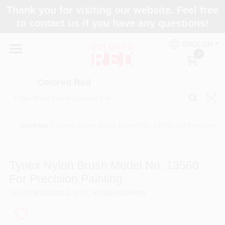
Skip
Thank you for visiting our website. Feel free
to
to contact us if you have any questions!
content
Home
ENGLISH
0
Departments
Colored Red
Paint Categories
Sundries
/
Tynex Nylon Brush Model No. 13560 For Precision Pa
Colors
Tynex Nylon Brush Model No. 13560
For Precision Painting
Brands
SKU
#
CRB13560-2.5
UPC
#
748263004983