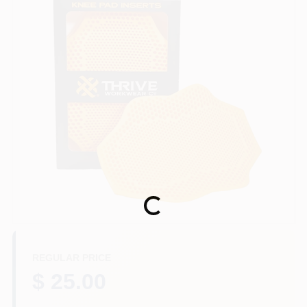
Store Info
Sign In
Sign Up
Cart
Loading...
REGULAR PRICE
$ 25.00