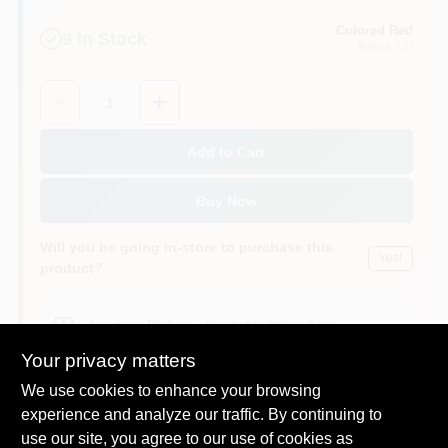
Colored Red
9
In Stock
Aurora
, CO
Quantity:
1
Add to Cart
Buy Now
Will you be going in-store to purchase this
Yes!
product?
In-store Pickup
.
Ready for Pickup Soon
Pick up
at
Colored Red
,
80012
Your privacy matters
We use cookies to enhance your browsing
experience and analyze our traffic. By continuing to
use our site, you agree to our use of cookies as