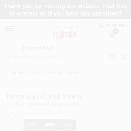
Skip
Thank you for visiting our website. Feel free
to
to contact us if you have any questions!
content
Home
ENGLISH
0
Departments
Colored Red
Paint Categories
Apparel
/
Thrive Squish pad inserts
Colors
Thrive Squish Pad Inserts
SKU
#
900-IN-KPAD
UPC
#
900-IN-KPAD
Brands