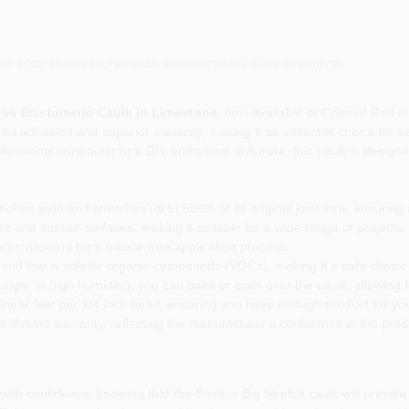
or accurate measurements, please call the store to confirm.
ylic Elastomeric Caulk in Limestone
, now available at Colored Red i
ul adhesion and superior elasticity, making it an essential choice for s
ofessional contractor or a DIY enthusiast in Aurora, this caulk is desig
ches wide and stretches up to 500% of its original joint size, ensuring a
r and interior surfaces, making it suitable for a wide range of projects.
er, allowing for a hassle-free application process.
 and low in volatile organic compounds (VOCs), making it a safe choice
longer in high humidity), you can paint or stain over the caulk, allowing
inear feet per 1/4 inch bead, ensuring you have enough product for you
lifetime warranty, reflecting the manufacturer's confidence in the produ
th confidence, knowing that the Sashco Big Stretch caulk will provide a