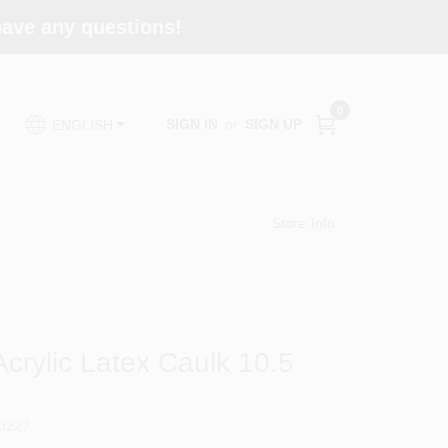
 have any questions!
0
SIGN IN
or
SIGN UP
ENGLISH
Store Info
Acrylic Latex Caulk 10.5
0227