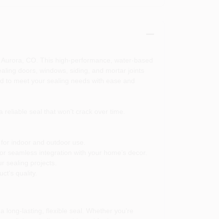
n Aurora, CO. This high-performance, water-based
ealing doors, windows, siding, and mortar joints
ned to meet your sealing needs with ease and
 reliable seal that won't crack over time.
 for indoor and outdoor use.
 for seamless integration with your home’s decor.
r sealing projects.
ct's quality.
 long-lasting, flexible seal. Whether you're