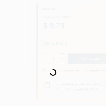
SASHCO
REGULAR PRICE
$ 9.79
9
In Stock
Quantity:
1
Add to Cart
Will you be going in-store to purchase 
Loading...
In-store Pickup
.
Ready for Pickup 
Pick up
at
Colored Red
,
80012