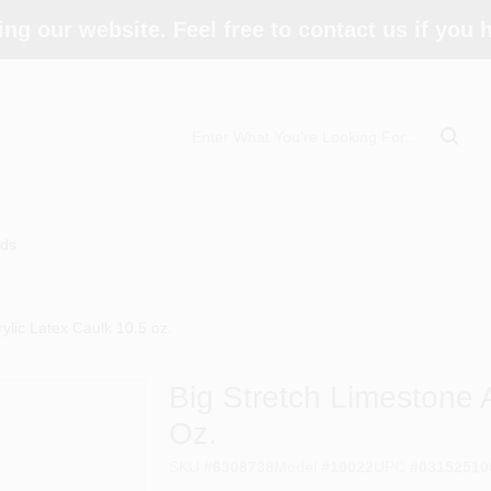
ing our website. Feel free to contact us if you
ds
ylic Latex Caulk 10.5 oz.
Big Stretch Limestone 
Oz.
SKU
#
6308738
Model
#
10022
UPC
#
03152510