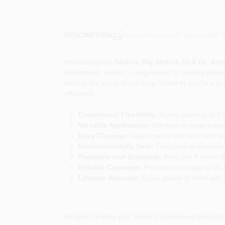
Descriptions are AI-generated. F
DESCRIPTION
Introducing the
Sashco Big Stretch 10.5 Oz. Acr
elastomeric sealant is engineered to provide powerf
without the worry of cracking. Whether you're a pr
efficiency.
Exceptional Flexibility:
Spans gaps up to 2 in
Versatile Application:
Adheres to most exterio
Easy Cleanup:
Clean hands and tools with wat
Environmentally Safe:
This caulk is nontoxic
Paintable and Stainable:
After just 4 hours (
Durable Coverage:
Provides coverage of 26 l
Lifetime Warranty:
Enjoy peace of mind with a 
Imagine tackling your home improvement projects wi