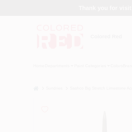
Skip
Thank you for visit
to
content
Colored Red
Home
Departments
Paint Categories
Colors
Bran
home
Sundries
Sashco Big Stretch Limestone Acr