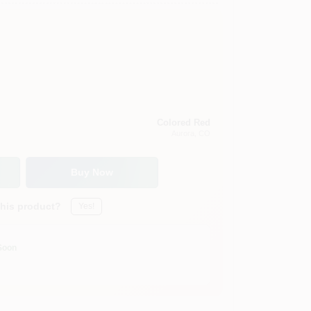
Colored Red
Aurora
, CO
Buy Now
this product?
Yes!
Soon