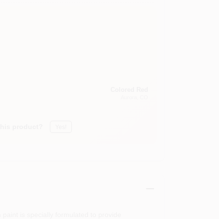
Colored Red
Aurora
, CO
this product?
Yes!
paint is specially formulated to provide