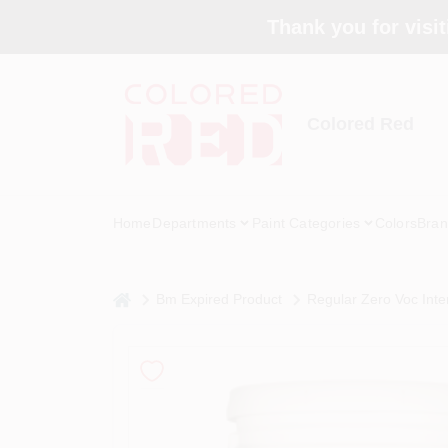
Skip
Thank you for visit
to
content
Colored Red
Home
Departments
Paint Categories
Colors
Bran
home
Bm Expired Product
Regular Zero Voc Inter