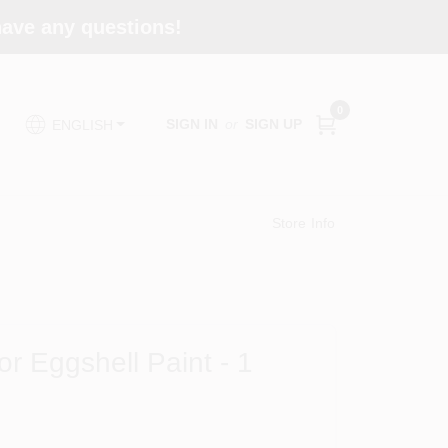
 have any questions!
0
SIGN IN
or
SIGN UP
ENGLISH
Store Info
or Eggshell Paint - 1