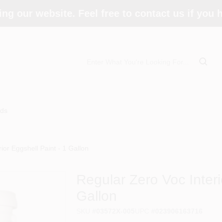
ing our website. Feel free to contact us if you
ds
ior Eggshell Paint - 1 Gallon
Regular Zero Voc Interi
Gallon
SKU
#
03572X-005
UPC
#
023906163716