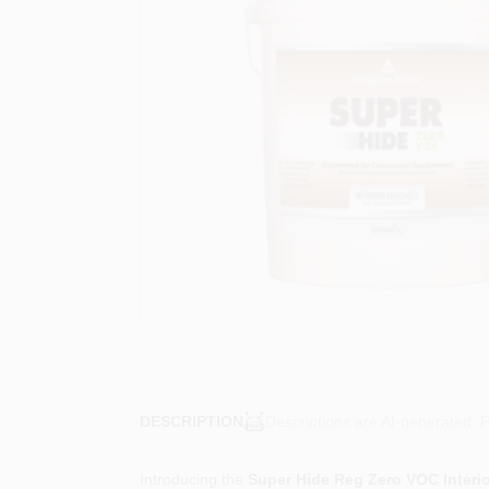
Descriptions are AI-generated. F
DESCRIPTION
Introducing the
Super Hide Reg Zero VOC Interio