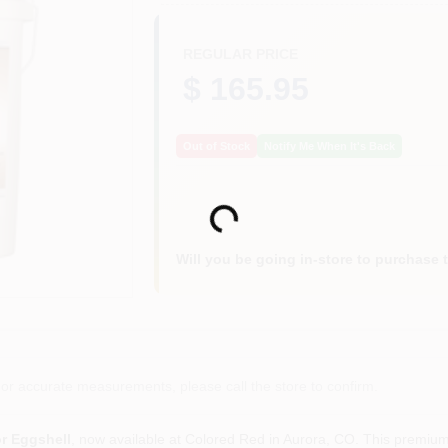
REGULAR PRICE
$ 165.95
Out of Stock
Notify Me When It's Back
Loading...
Will you be going in-store to purchase 
or accurate measurements, please call the store to confirm.
r Eggshell
, now available at Colored Red in Aurora, CO. This premium 