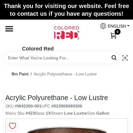
Skip
Thank you for visiting our website. Feel free
to
to contact us if you have any questions!
content
Home
ENGLISH
0
Departments
Colored Red
Paint Categories
Bm Paint
/
Acrylic Polyurethane - Low Lustre
Colors
Acrylic Polyurethane - Low Lustre
SKU
#
W42300-001
UPC
#
023906089306
Brands
Manu Sku
#
423
Base
1X
Sheen
Low Lustre
Size
Gallon