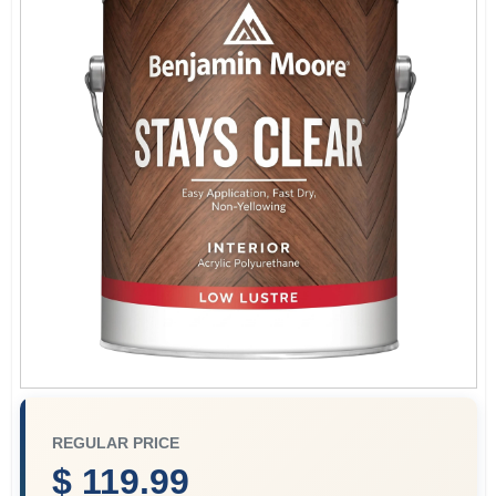
Store Info
Sign In
Sign Up
Cart
REGULAR PRICE
$ 119.99