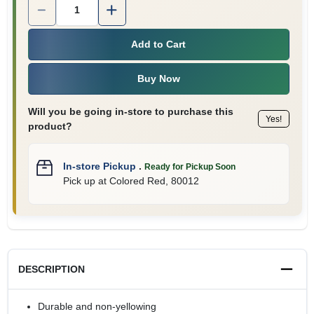
Quantity:
1
Add to Cart
Buy Now
Will you be going in-store to purchase this
Yes!
product?
In-store Pickup
.
Ready for Pickup Soon
Pick up
at
Colored Red
,
80012
DESCRIPTION
Durable and non-yellowing