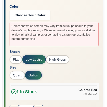
Color
Choose Your Color
Colors shown on screen may vary from actual paint due to your
device's display settings. We recommend visiting your local store
to view physical samples or contacting a store representative
before purchasing.
Sheen
Flat
Low Lustre
High Gloss
Size
Quart
Gallon
Colored Red
1
In Stock
Aurora
, CO