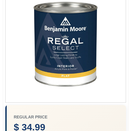
Store Info
Sign In
Sign Up
Cart
REGULAR PRICE
$ 34.99