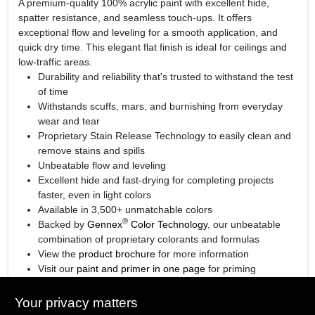
A premium-quality 100% acrylic paint with excellent hide,
spatter resistance, and seamless touch-ups. It offers
exceptional flow and leveling for a smooth application, and
quick dry time. This elegant flat finish is ideal for ceilings and
low-traffic areas.
Durability and reliability that's trusted to withstand the test
of time
Withstands scuffs, mars, and burnishing from everyday
wear and tear
Proprietary Stain Release Technology to easily clean and
remove stains and spills
Unbeatable flow and leveling
Excellent hide and fast-drying for completing projects
faster, even in light colors
Available in 3,500+ unmatchable colors
®
Backed by
Gennex
Color Technology
, our unbeatable
combination of proprietary colorants and formulas
View the
product brochure
for more information
Visit our
paint and primer in one page
for priming
information.
Your privacy matters