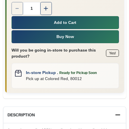
Quantity:
1
Add to Cart
Buy Now
Will you be going in-store to purchase this
Yes!
product?
In-store Pickup
.
Ready for Pickup Soon
Pick up
at
Colored Red
,
80012
DESCRIPTION