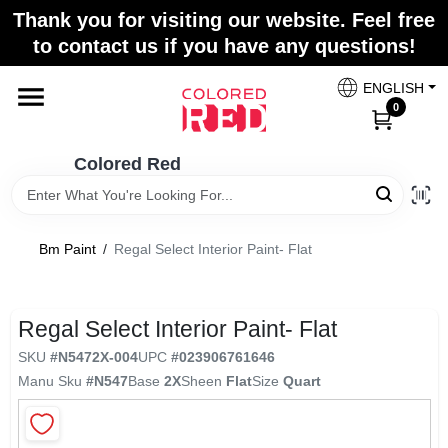
Skip
Thank you for visiting our website. Feel free
to
to contact us if you have any questions!
content
Home
ENGLISH
0
Departments
Colored Red
Paint Categories
Bm Paint
/
Regal Select Interior Paint- Flat
Colors
Regal Select Interior Paint- Flat
SKU
#
N5472X-004
UPC
#
023906761646
Brands
Manu Sku
#
N547
Base
2X
Sheen
Flat
Size
Quart