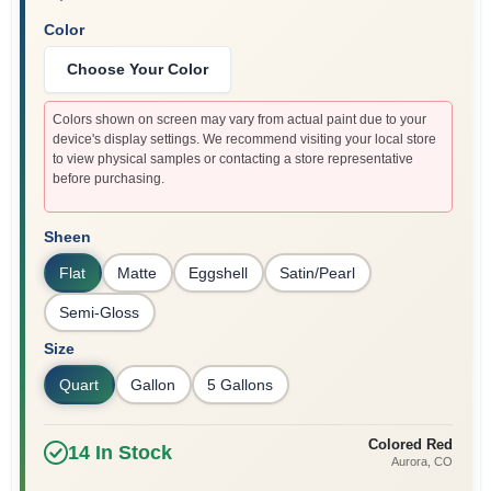
Color
Choose Your Color
Colors shown on screen may vary from actual paint due to your
device's display settings. We recommend visiting your local store
to view physical samples or contacting a store representative
before purchasing.
Sheen
Flat
Matte
Eggshell
Satin/Pearl
Semi-Gloss
Size
Quart
Gallon
5 Gallons
Colored Red
14
In Stock
Aurora
, CO