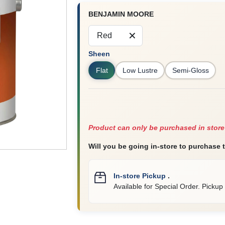
BENJAMIN MOORE
Red
Sheen
Flat
Low Lustre
Semi-Gloss
Product can only be purchased in store
Will you be going in-store to purchase 
In-store Pickup
.
Available for Special Order. Pickup 