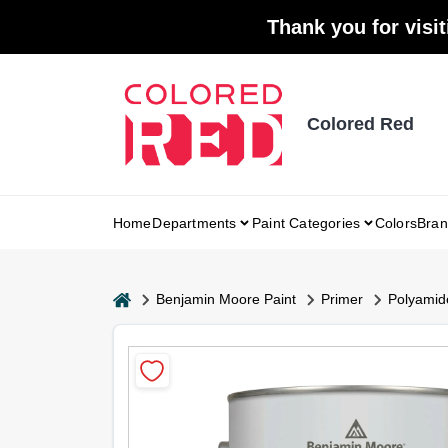
Skip
Thank you for visit
to
content
Colored Red
Home
Departments
Paint Categories
Colors
Bran
home
Benjamin Moore Paint
Primer
Polyamid