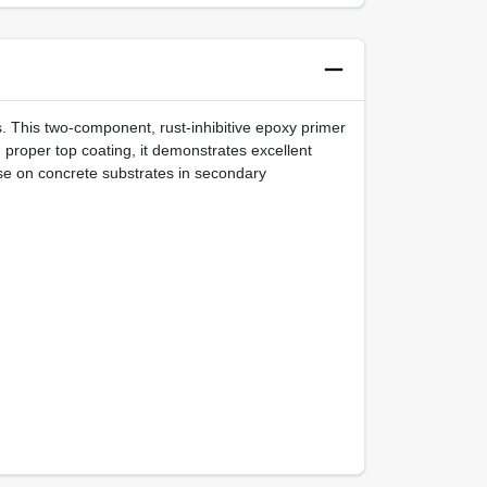
. This two-component, rust-inhibitive epoxy primer
 proper top coating, it demonstrates excellent
use on concrete substrates in secondary