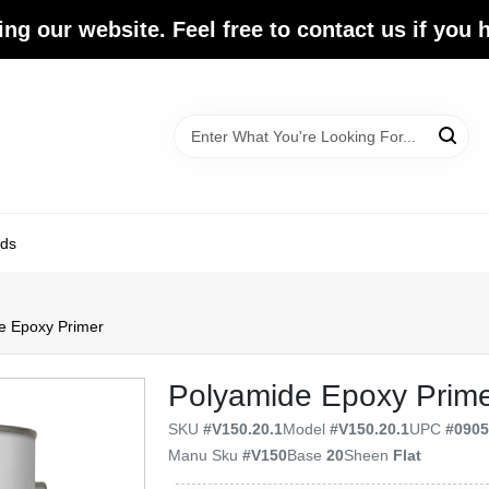
ing our website. Feel free to contact us if you
ds
e Epoxy Primer
Polyamide Epoxy Prim
SKU
#
V150.20.1
Model
#
V150.20.1
UPC
#
090
Manu Sku
#
V150
Base
20
Sheen
Flat