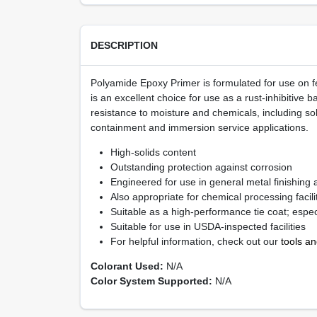
DESCRIPTION
Polyamide Epoxy Primer is formulated for use on fe
is an excellent choice for use as a rust-inhibitive
resistance to moisture and chemicals, including so
containment and immersion service applications.
High-solids content
Outstanding protection against corrosion
Engineered for use in general metal finishing 
Also appropriate for chemical processing facilit
Suitable as a high-performance tie coat; espec
Suitable for use in USDA-inspected facilities
For helpful information, check out our
tools a
Colorant Used:
N/A
Color System Supported:
N/A