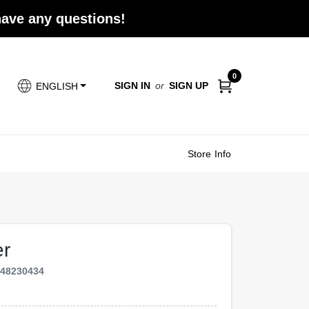
 have any questions!
0
SIGN IN
or
SIGN UP
ENGLISH
Store Info
er
548230434