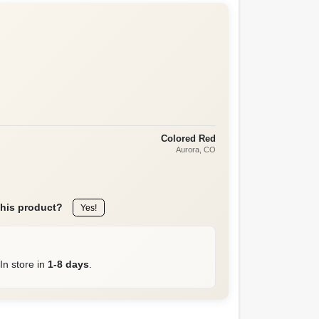
Colored Red
Aurora
, CO
this product?
Yes!
In store in
1-8 days
.