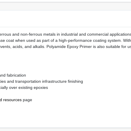
rrous and non-ferrous metals in industrial and commercial applications
 base coat when used as part of a high-performance coating system. With
lvents, acids, and alkalis. Polyamide Epoxy Primer is also suitable for 
and fabrication
ies and transportation infrastructure finishing
ially over existing epoxies
nd resources
page