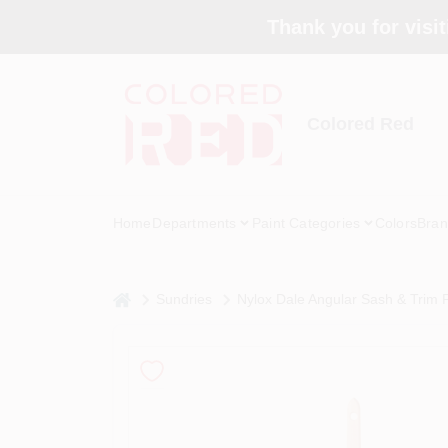
Skip
Thank you for visit
to
content
Colored Red
Home
Departments
Paint Categories
Colors
Bran
home
Sundries
Nylox Dale Angular Sash & Trim Pa