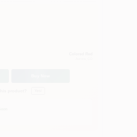
Colored Red
Aurora
, CO
Buy Now
this product?
Yes!
Soon