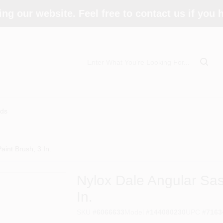
ing our website. Feel free to contact us if you
ds
int Brush, 3 In.
Nylox Dale Angular Sas
In.
SKU
#
6066633
Model
#
144080230
UPC
#
7163