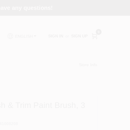
 have any questions!
0
SIGN IN
or
SIGN UP
ENGLISH
Store Info
h & Trim Paint Brush, 3
41008208