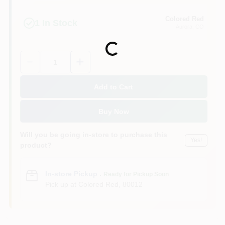
Colored Red
1
In Stock
Aurora
, CO
Loading...
Quantity:
1
Add to Cart
Buy Now
Will you be going in-store to purchase this
Yes!
product?
In-store Pickup
.
Ready for Pickup Soon
Pick up
at
Colored Red
,
80012