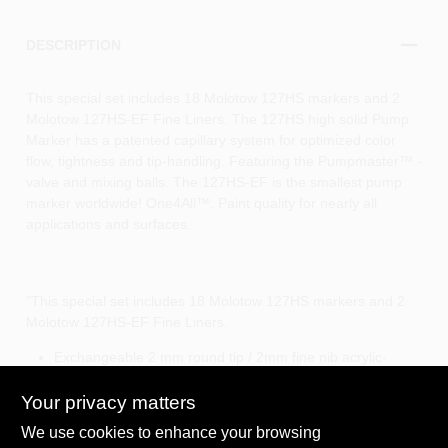
DESCRIPTION
This special set includes 18 Molotow 127HS markers and 2
Molotow 127HS-EF Fine Liners. The 127HS high solid Pump
Marker has a patented capillary system for optimized color
flow, tightness and tip-handling. Featuring the Pumpmaster™ -
valve and mixing balls. The 127HS-EF is the smallest pump
marker worldwide! One4All™. Paint quality for nearly all
applications and surfaces.
"This special set includes 18 Molotow 127HS markers and 2
Molotow 127HS-EF Fine Liners.
Exchangeable 2 mm round tip / 2mm fine nib acrylic-
based
Highly pigmented, silk matt
Your privacy matters
For nearly all surfaces
We use cookies to enhance your browsing
Highly opaque, fast drying