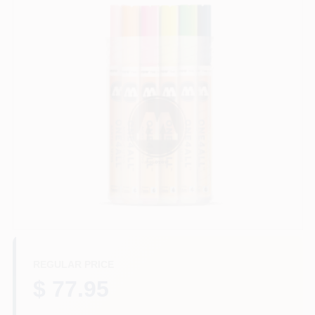
Store Info
Sign In
Sign Up
Cart
REGULAR PRICE
$ 77.95