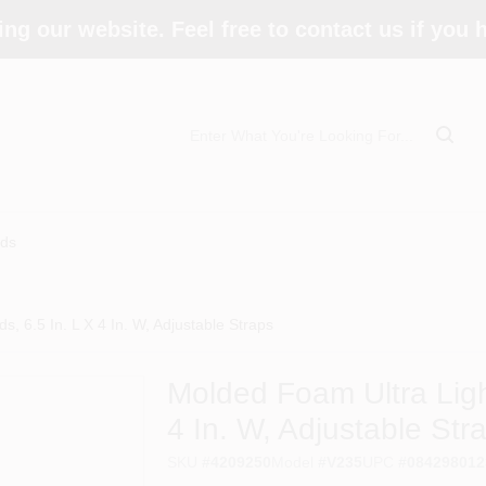
ing our website. Feel free to contact us if you
ds
, 6.5 In. L X 4 In. W, Adjustable Straps
Molded Foam Ultra Ligh
4 In. W, Adjustable Str
SKU
#
4209250
Model
#
V235
UPC
#
084298012