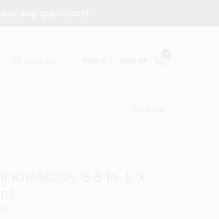
 have any questions!
0
SIGN IN
or
SIGN UP
ENGLISH
Store Info
t Kneepads, 6.5 In. L X
aps
358