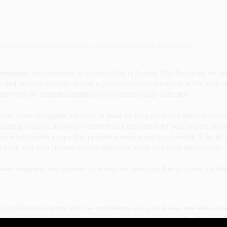
or accurate measurements, please call the store to confirm.
Kneepads
, now available at Colored Red in Aurora, CO. Designed for com
nded periods, whether you're a professional contractor or a DIY enthusi
g them an essential addition to your safety gear collection.
ds, these kneepads are easy to wear for long durations without causin
adding ensures maximum comfort and protection for your knees, allowi
re adjustable straps that provide a secure and comfortable fit for all
hook and loop closure system allows for quick and easy adjustments, m
ese kneepads are suitable for everyone, ensuring that you can find the p
 professional tasks with the confidence that your knees are well-protec
m Ultra Light Kneepads will keep you comfortable and safe. Their light