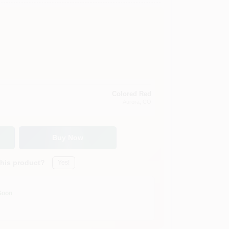
Colored Red
Aurora
, CO
Buy Now
this product?
Yes!
Soon