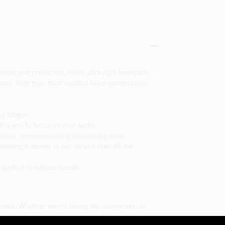
fort and protection, these ultra-light kneepads
ast. With their thick molded foam construction,
g fatigue.
ng you to focus on your tasks.
 users, accommodating various leg sizes.
aking it simple to put on and take off the
erfect fit without hassle.
ted. Whether you're laying tile, gardening, or
weight nature makes them ideal for short kneeling