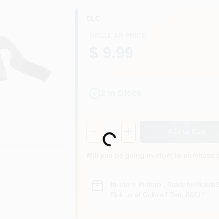
CLC
REGULAR PRICE
$ 9.99
2
In Stock
Quantity:
1
Add to Cart
Loading...
Will you be going in-store to purchase 
In-store Pickup
.
Ready for Pickup 
Pick up
at
Colored Red
,
80012