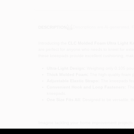
Descriptions are AI-generated. F
DESCRIPTION
Introducing the
CLC Molded Foam Ultra Light 
are perfect for anyone who needs to kneel for exte
these kneepads provide excellent cushioning, makin
Ultra-Light Design:
Weighing only 0.105 poun
Thick Molded Foam:
The high-quality foam p
Adjustable Elastic Straps:
The kneepads featu
Convenient Hook and Loop Fasteners:
The 
kneepads.
One Size Fits All:
Designed to be versatile, th
Imagine tackling your home improvement projects or
working on construction sites, the CLC Molded Foa