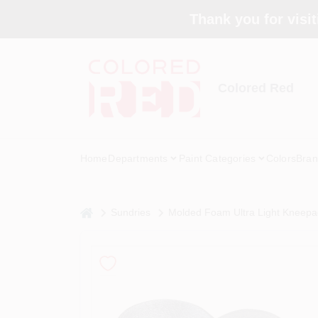
Skip
Thank you for visit
to
content
Colored Red
Home
Departments
Paint Categories
Colors
Bran
home
Sundries
Molded Foam Ultra Light Kneepads