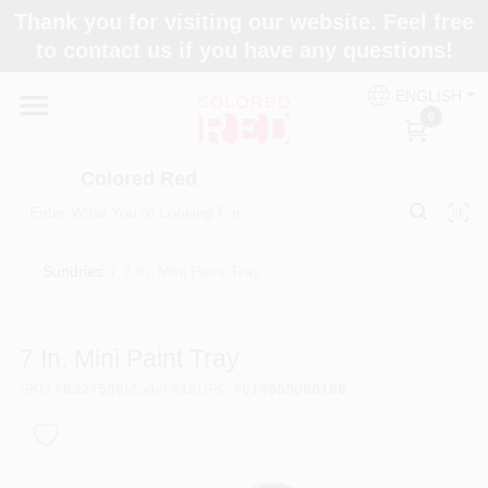
Skip
Thank you for visiting our website. Feel free
to
to contact us if you have any questions!
content
Home
ENGLISH
0
Departments
Colored Red
Paint Categories
Sundries
/
7 In. Mini Paint Tray
Colors
7 In. Mini Paint Tray
SKU
#
6327506
Model
#
16
UPC
#
014958000166
Brands