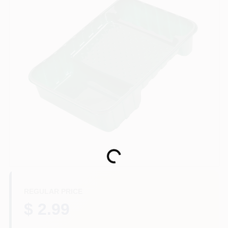
Store Info
Sign In
Sign Up
Cart
Loading...
REGULAR PRICE
$ 2.99