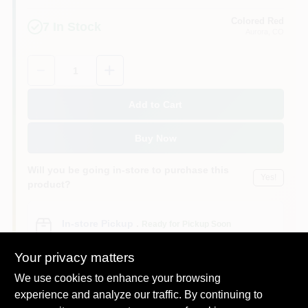
Colored Red
7
In Stock
Aurora
, CO
Quantity:
1
Add to Cart
Buy Now
Will you be going in-store to purchase this
Yes!
product?
In-store Pickup
.
Ready for Pickup Soon
Pick up
at
Colored Red
,
80012
Your privacy matters
We use cookies to enhance your browsing
experience and analyze our traffic. By continuing to