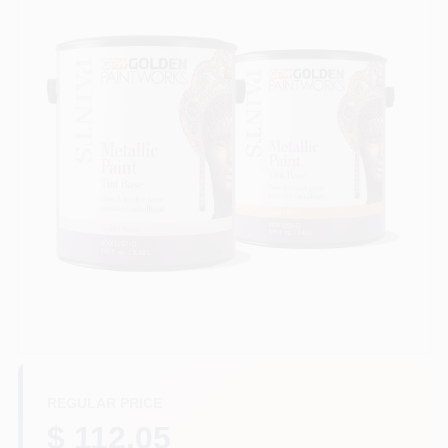
Store Info
Sign In
Sign Up
Cart
REGULAR PRICE
$ 112.05