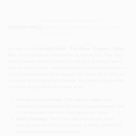
Descriptions are AI-generated. For
accurate measurements, please call the
DESCRIPTION
store to confirm.
Introducing the
Metallic Paint - Tint Base - Copper - 116oz
Pail
, now available at Colored Red in Aurora, CO. This high-
quality metallic paint is perfect for adding a stunning copper
finish to your projects, whether you're a professional painter or
a DIY enthusiast looking to elevate your home decor. With its
rich color and exceptional coverage, this paint is designed to
transform any surface into a work of art.
Vibrant Copper Finish:
The metallic copper hue
provides a luxurious and eye-catching appearance, ideal
for accent walls, furniture, and decorative items.
High Coverage:
The 116oz pail ensures you have
enough paint to cover large areas, making it perfect for
both small and extensive projects.