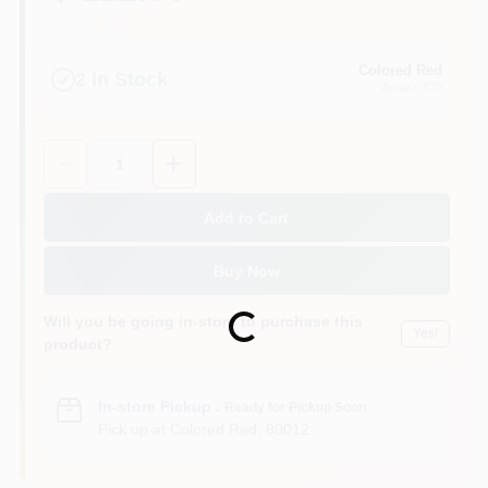
Colored Red
2
In Stock
Aurora
, CO
Quantity:
1
Add to Cart
Buy Now
Will you be going in-store to purchase this
Loading...
Yes!
product?
In-store Pickup
.
Ready for Pickup Soon
Pick up
at
Colored Red
,
80012