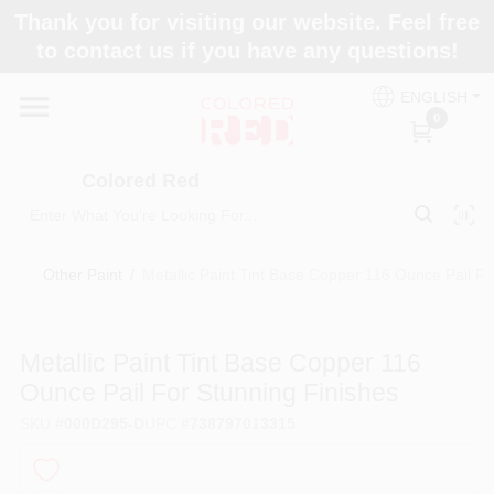
Skip
Thank you for visiting our website. Feel free
to
to contact us if you have any questions!
content
Home
ENGLISH
0
Departments
Colored Red
Paint Categories
Other Paint
/
Metallic Paint Tint Base Copper 116 Ounce Pail Fo
Colors
Metallic Paint Tint Base Copper 116
Ounce Pail For Stunning Finishes
Brands
SKU
#
000D295-D
UPC
#
738797013315