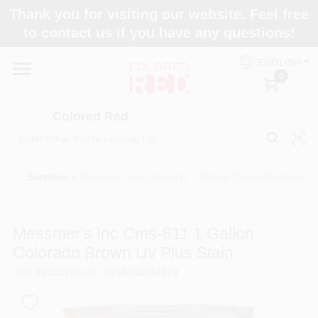
Skip
Thank you for visiting our website. Feel free
to
to contact us if you have any questions!
content
Home
ENGLISH
0
Departments
Colored Red
Paint Categories
Sundries
/
Messmer's Inc Cms-611 1 Gallon Colorado Brown Uv
Colors
Messmer's Inc Cms-611 1 Gallon
Colorado Brown Uv Plus Stain
Brands
SKU
#
6332191
UPC
#
756448004178