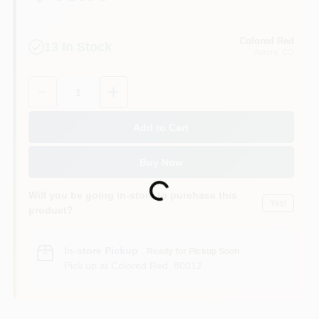
Colored Red
13
In Stock
Aurora
, CO
Quantity:
1
Add to Cart
Buy Now
Loading...
Will you be going in-store to purchase this
Yes!
product?
In-store Pickup
.
Ready for Pickup Soon
Pick up
at
Colored Red
,
80012