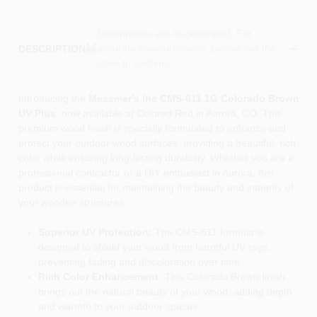
Descriptions are AI-generated. For
accurate measurements, please call the
DESCRIPTION
store to confirm.
Introducing the
Messmer's Inc CMS-611 1G Colorado Brown
UV Plus
, now available at Colored Red in Aurora, CO. This
premium wood finish is specially formulated to enhance and
protect your outdoor wood surfaces, providing a beautiful, rich
color while ensuring long-lasting durability. Whether you are a
professional contractor or a DIY enthusiast in Aurora, this
product is essential for maintaining the beauty and integrity of
your wooden structures.
Superior UV Protection:
The CMS-611 formula is
designed to shield your wood from harmful UV rays,
preventing fading and discoloration over time.
Rich Color Enhancement:
This Colorado Brown finish
brings out the natural beauty of your wood, adding depth
and warmth to your outdoor spaces.