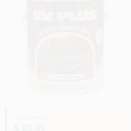
Store Info
Sign In
Sign Up
Cart
REGULAR PRICE
$ 63.99