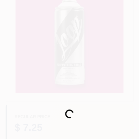
Store Info
Sign In
Sign Up
Cart
Loading...
REGULAR PRICE
$ 7.25