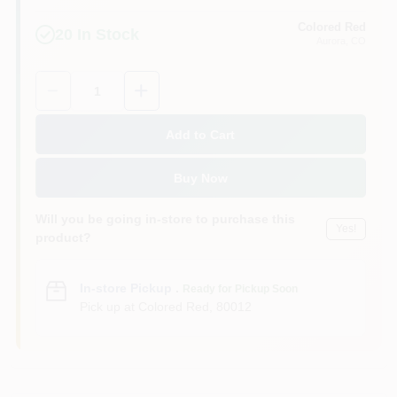
Colored Red
20
In Stock
Aurora
, CO
Quantity:
1
Add to Cart
Buy Now
Will you be going in-store to purchase this
Yes!
product?
In-store Pickup
.
Ready for Pickup Soon
Pick up
at
Colored Red
,
80012