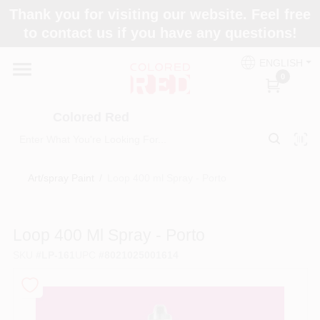
Skip
Thank you for visiting our website. Feel free
to
to contact us if you have any questions!
content
Home
ENGLISH
0
Departments
Colored Red
Paint Categories
Art/spray Paint
/
Loop 400 ml Spray - Porto
Colors
Loop 400 Ml Spray - Porto
SKU
#
LP-161
UPC
#
8021025001614
Brands