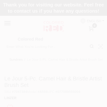
Skip
Thank you for visiting our website. Feel free
to
to contact us if you have any questions!
content
Home
ENGLISH
0
Departments
Colored Red
Paint Categories
Sundries
/
Le Jour 5-Pc. Camel Hair & Bristle Artist Brush Set
Colors
Le Jour 5-Pc. Camel Hair & Bristle Artist
Brush Set
Brands
SKU
#
7047384
Model
#
A555
UPC
#
077089555004
LINZER