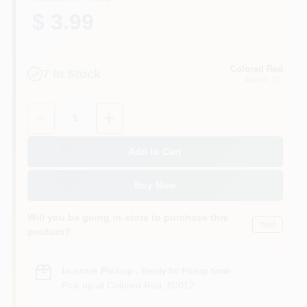
$ 3.99
Colored Red
7
In Stock
Aurora
, CO
Quantity:
1
Add to Cart
Buy Now
Will you be going in-store to purchase this
Yes!
product?
In-store Pickup
.
Ready for Pickup Soon
Pick up
at
Colored Red
,
80012