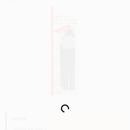
Store Info
Sign In
Sign Up
Cart
Loading...
LINZER
REGULAR PRICE