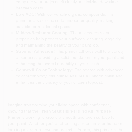
complete your projects efficiently, minimizing downtime
between coats.
Low VOC:
With low volatile organic compounds, this
primer is a safer choice for indoor air quality, making it
suitable for residential spaces.
Mildew-Resistant Coating:
The mildew-resistant
properties help protect your surfaces, ensuring longevity
and maintaining the beauty of your paint job.
Superior Adhesion:
This primer adheres well to a variety
of surfaces, providing a solid foundation for your paint and
enhancing the overall durability of your finish.
Gennex® Color Technology:
Engineered with advanced
color technology, this primer ensures a uniform finish and
enhances the vibrancy of your chosen topcoat.
Imagine transforming your living space with confidence,
knowing that the
Fresh Start High-Hiding All Purpose
Primer
is working to create a smooth and even surface for
your paint. Whether you're refreshing a room in your home or
tackling a larger renovation project in Aurora, this primer is the