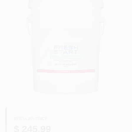
Store Info
Sign In
Sign Up
Cart
REGULAR PRICE
$ 245.99