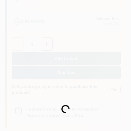
Colored Red
3
In Stock
Aurora
, CO
Quantity:
1
Add to Cart
Buy Now
Will you be going in-store to purchase this
Yes!
product?
Loading...
In-store Pickup
.
Ready for Pickup Soon
Pick up
at
Colored Red
,
80012