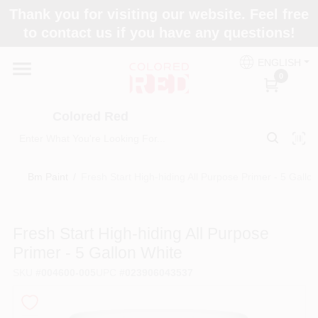
Skip
Thank you for visiting our website. Feel free
to
to contact us if you have any questions!
content
Home
ENGLISH
0
Departments
Colored Red
Paint Categories
Bm Paint
/
Fresh Start High-hiding All Purpose Primer - 5 Gallo
Colors
Fresh Start High-hiding All Purpose
Primer - 5 Gallon White
Brands
SKU
#
004600-005
UPC
#
023906043537