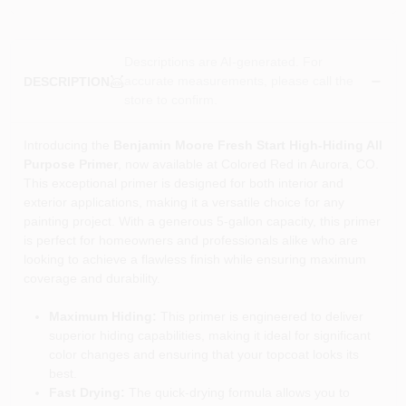
Descriptions are AI-generated. For
accurate measurements, please call the
DESCRIPTION
store to confirm.
Introducing the
Benjamin Moore Fresh Start High-Hiding All
Purpose Primer
, now available at Colored Red in Aurora, CO.
This exceptional primer is designed for both interior and
exterior applications, making it a versatile choice for any
painting project. With a generous 5-gallon capacity, this primer
is perfect for homeowners and professionals alike who are
looking to achieve a flawless finish while ensuring maximum
coverage and durability.
Maximum Hiding:
This primer is engineered to deliver
superior hiding capabilities, making it ideal for significant
color changes and ensuring that your topcoat looks its
best.
Fast Drying:
The quick-drying formula allows you to