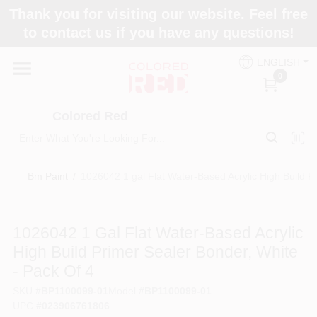
Skip
Thank you for visiting our website. Feel free
to
to contact us if you have any questions!
content
Home
ENGLISH
0
Departments
Colored Red
Paint Categories
Bm Paint
/
1026042 1 gal Flat Water-Based Acrylic High Build P
Colors
1026042 1 Gal Flat Water-Based Acrylic
High Build Primer Sealer Bonder, White
Brands
- Pack Of 4
SKU
#
BP1100099-01
Model
#
BP1100099-01
UPC
#
023906761806