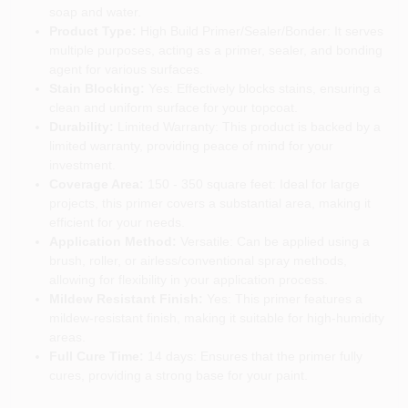
soap and water.
Product Type:
High Build Primer/Sealer/Bonder: It serves
multiple purposes, acting as a primer, sealer, and bonding
agent for various surfaces.
Stain Blocking:
Yes: Effectively blocks stains, ensuring a
clean and uniform surface for your topcoat.
Durability:
Limited Warranty: This product is backed by a
limited warranty, providing peace of mind for your
investment.
Coverage Area:
150 - 350 square feet: Ideal for large
projects, this primer covers a substantial area, making it
efficient for your needs.
Application Method:
Versatile: Can be applied using a
brush, roller, or airless/conventional spray methods,
allowing for flexibility in your application process.
Mildew Resistant Finish:
Yes: This primer features a
mildew-resistant finish, making it suitable for high-humidity
areas.
Full Cure Time:
14 days: Ensures that the primer fully
cures, providing a strong base for your paint.