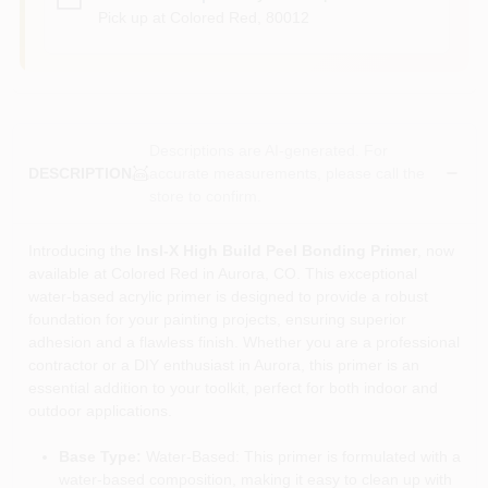
Pick up
at
Colored Red
,
80012
Descriptions are AI-generated. For
accurate measurements, please call the
DESCRIPTION
store to confirm.
Introducing the
Insl-X High Build Peel Bonding Primer
, now
available at Colored Red in Aurora, CO. This exceptional
water-based acrylic primer is designed to provide a robust
foundation for your painting projects, ensuring superior
adhesion and a flawless finish. Whether you are a professional
contractor or a DIY enthusiast in Aurora, this primer is an
essential addition to your toolkit, perfect for both indoor and
outdoor applications.
Base Type:
Water-Based: This primer is formulated with a
water-based composition, making it easy to clean up with