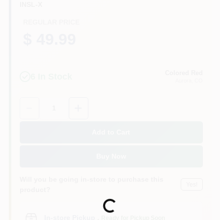
INSL-X
REGULAR PRICE
$ 49.99
Colored Red
6
In Stock
Aurora
, CO
Quantity:
1
Add to Cart
Buy Now
Will you be going in-store to purchase this
Yes!
product?
Loading...
In-store Pickup
.
Ready for Pickup Soon