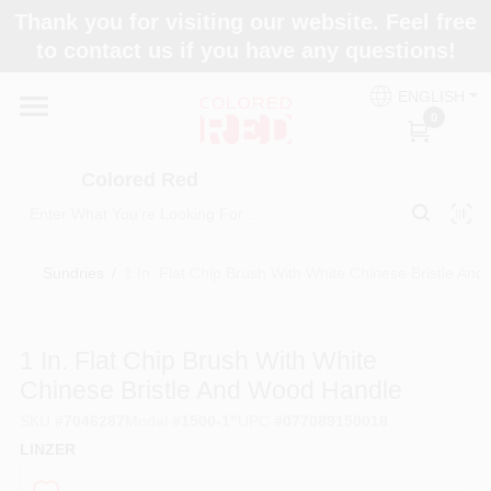
Skip
Thank you for visiting our website. Feel free
to
to contact us if you have any questions!
content
Home
ENGLISH
0
Departments
Colored Red
Paint Categories
Sundries
/
1 In. Flat Chip Brush With White Chinese Bristle An
Colors
1 In. Flat Chip Brush With White
Chinese Bristle And Wood Handle
Brands
SKU
#
7046287
Model
#
1500-1"
UPC
#
077089150018
LINZER