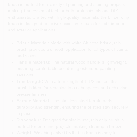
brush is perfect for a variety of painting and staining projects,
making it an essential tool for both professionals and DIY
enthusiasts. Crafted with high-quality materials, the Linzer chip
brush is designed to deliver excellent results for both interior
and exterior applications.
Bristle Material:
Made with white Chinese bristle, this
brush provides a smooth application for all types of paints
and stains.
Handle Material:
The natural wood handle is lightweight,
ensuring comfortable use during extended painting
sessions.
Trim Length:
With a trim length of 1-1/2 inches, this
brush is ideal for reaching into tight spaces and achieving
precise finishes.
Ferrule Material:
The stainless steel ferrule adds
durability and strength, ensuring the bristles stay securely
in place.
Disposable:
Designed for single-use, this chip brush is
perfect for one-time projects, making cleanup a breeze.
Weight:
Weighing only 0.05 lb, this brush is easy to