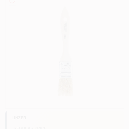
Store Info
Sign In
Sign Up
Cart
LINZER
REGULAR PRICE