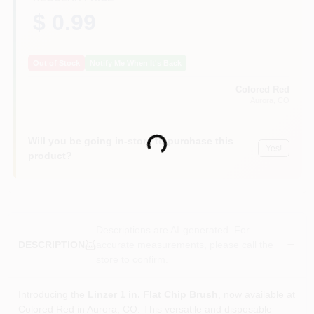
$ 0.99
Out of Stock
Notify Me When It's Back
Colored Red
Aurora
, CO
Will you be going in-store to purchase this
Loading...
Yes!
product?
Descriptions are AI-generated. For
accurate measurements, please call the
DESCRIPTION
store to confirm.
Introducing the
Linzer 1 in. Flat Chip Brush
, now available at
Colored Red in Aurora, CO. This versatile and disposable