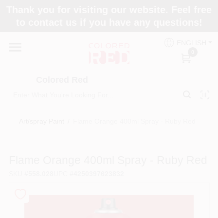
Skip
Thank you for visiting our website. Feel free
to
to contact us if you have any questions!
content
Home
ENGLISH
0
Departments
Colored Red
Paint Categories
Art/spray Paint
/
Flame Orange 400ml Spray - Ruby Red
Colors
Flame Orange 400ml Spray - Ruby Red
SKU
#
558.028
UPC
#
4250397623832
Brands