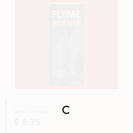
Store Info
Sign In
Sign Up
Cart
Loading...
REGULAR PRICE
$ 6.75