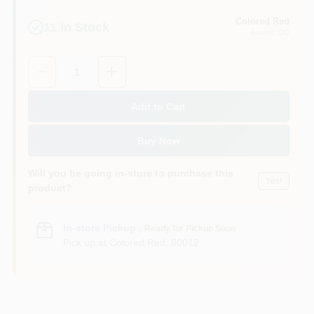
Colored Red
11
In Stock
Aurora
, CO
Quantity:
1
Add to Cart
Buy Now
Will you be going in-store to purchase this
Yes!
product?
In-store Pickup
.
Ready for Pickup Soon
Pick up
at
Colored Red
,
80012