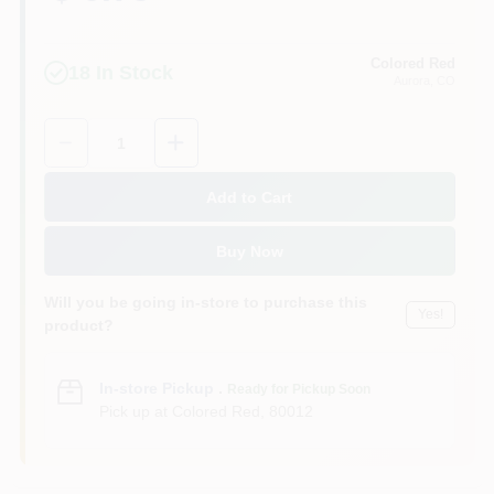
Colored Red
18
In Stock
Aurora
, CO
Quantity:
1
Add to Cart
Buy Now
Will you be going in-store to purchase this
Yes!
product?
In-store Pickup
.
Ready for Pickup Soon
Pick up
at
Colored Red
,
80012