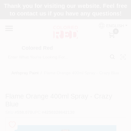
Skip
Thank you for visiting our website. Feel free
to
to contact us if you have any questions!
content
Home
ENGLISH
0
Departments
Colored Red
Paint Categories
Art/spray Paint
/
Flame Orange 400ml Spray - Crazy Blue
Colors
Flame Orange 400ml Spray - Crazy
Blue
Brands
SKU
#
558.070
UPC
#
4250328642130