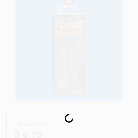
Store Info
Sign In
Sign Up
Cart
Loading...
REGULAR PRICE
$ 6.75