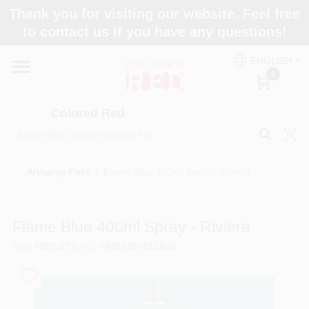
Skip
Thank you for visiting our website. Feel free
to
to contact us if you have any questions!
content
Home
ENGLISH
0
Departments
Colored Red
Paint Categories
Art/spray Paint
/
Flame Blue 400ml Spray - Riviera
Colors
Flame Blue 400ml Spray - Riviera
SKU
#
557.077
UPC
#
4250397612638
Brands