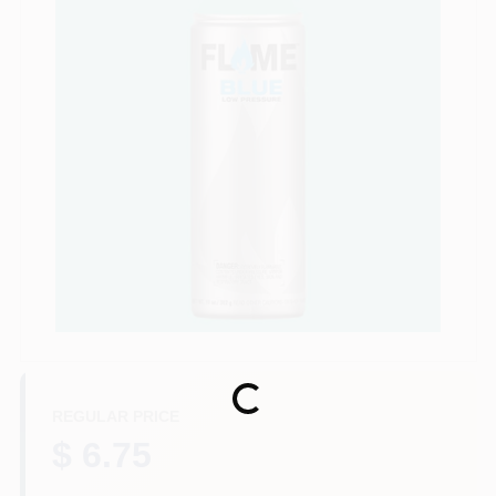
Store Info
Sign In
Sign Up
Cart
Loading...
REGULAR PRICE
$ 6.75