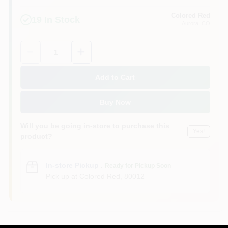
Colored Red
19
In Stock
Aurora
, CO
Quantity:
1
Add to Cart
Buy Now
Will you be going in-store to purchase this
Yes!
product?
In-store Pickup
.
Ready for Pickup Soon
Pick up
at
Colored Red
,
80012