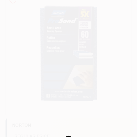
Store Info
Sign In
Sign Up
Cart
NORTON
REGULAR PRICE