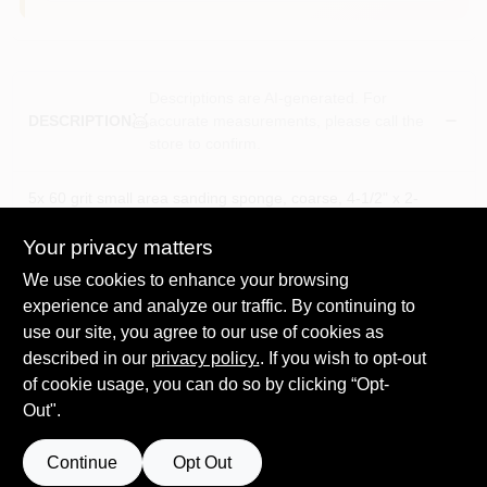
Descriptions are AI-generated. For
accurate measurements, please call the
DESCRIPTION
store to confirm.
5x 60 grit small area sanding sponge, coarse, 4-1/2" x 2-
11/16" x 1".. durable, abrasive-coated foam. high-
performance, p-graded, open-coat. flexible & comfortable to
Your privacy matters
shapes & contours. washable. lasts up to 5x longer than
We use cookies to enhance your browsing
sandpaper with resistance to tearing. cuts faster, lasts longer &
experience and analyze our traffic. By continuing to
resists clogging. makes sanding easier of various surfaces &
use our site, you agree to our use of cookies as
hard-to-reach area. extended life; rinse and reuse.
60 Grit Sanding sponge, Coarse
described in our
privacy policy.
. If you wish to opt-out
Durable Abrasive-Coated Foam.
of cookie usage, you can do so by clicking “Opt-
Lasts up to 5X longer than sandpaper with resistance to
Out".
tearing
Extended Life;Rinse and Reuse.
Continue
Opt Out