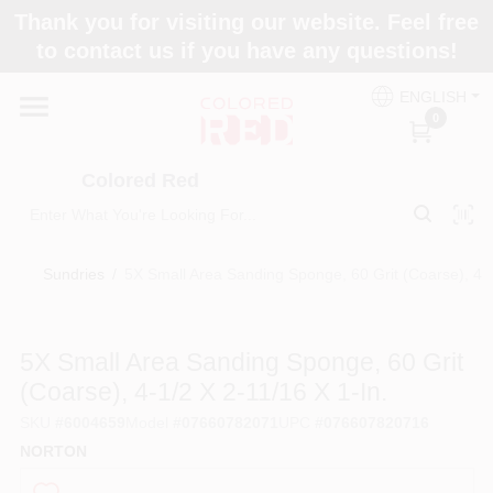
Skip
Thank you for visiting our website. Feel free
to
to contact us if you have any questions!
content
Home
ENGLISH
0
Departments
Colored Red
Paint Categories
Sundries
/
5X Small Area Sanding Sponge, 60 Grit (Coarse), 4-1/
Colors
5X Small Area Sanding Sponge, 60 Grit
(Coarse), 4-1/2 X 2-11/16 X 1-In.
Brands
SKU
#
6004659
Model
#
07660782071
UPC
#
076607820716
NORTON