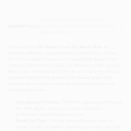
Descriptions are AI-generated. For
accurate measurements, please call the
DESCRIPTION
store to confirm.
Introducing the
Old Masters Fast Dry Wood Stain in
American Walnut
, now available at Colored Red in Aurora,
CO. This exceptional wood stain is specifically designed for
craftsmen who demand quality and efficiency in their projects.
With its rich, intensified depth of color and clarity, this interior
oil-based stain not only enhances the natural grain of the
wood but also provides a stunning finish that elevates any
woodworking project.
High-Quality Formula:
Crafted for superior performance,
this stain applies easily and evenly, ensuring a
professional-looking finish every time.
Rapid Dry Time:
The fast-drying properties allow for
quicker project completion, enabling you to top coat your