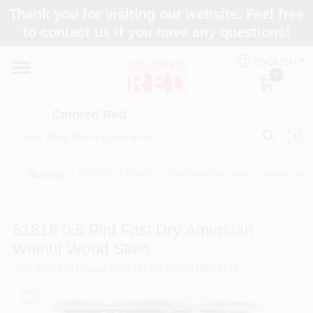
Skip
Thank you for visiting our website. Feel free
to
to contact us if you have any questions!
content
Home
ENGLISH
0
Departments
Colored Red
Paint Categories
Sundries
/
61816 0.5 Pint Fast Dry American Walnut Wood Stai
Colors
61816 0.5 Pint Fast Dry American
Walnut Wood Stain
Brands
SKU
#
3021342
Model
#
61816
UPC
#
086348618169