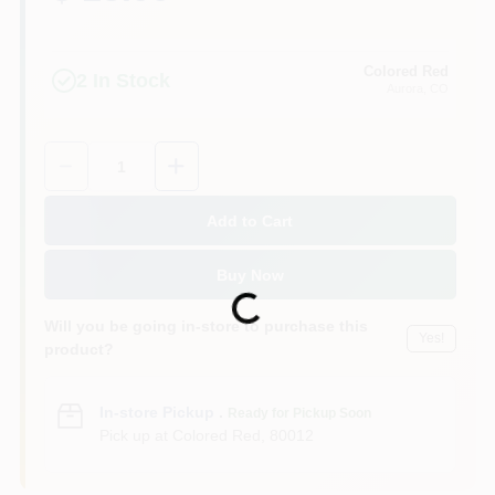
Colored Red
2
In Stock
Aurora
, CO
Quantity:
1
Add to Cart
Buy Now
Loading...
Will you be going in-store to purchase this
Yes!
product?
In-store Pickup
.
Ready for Pickup Soon
Pick up
at
Colored Red
,
80012