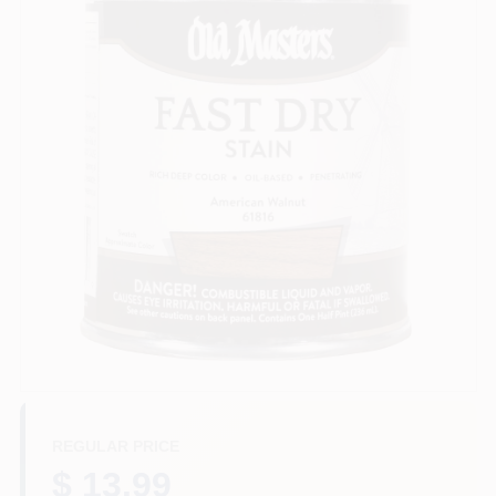
Store Info
Sign In
Sign Up
Cart
REGULAR PRICE
$ 13.99