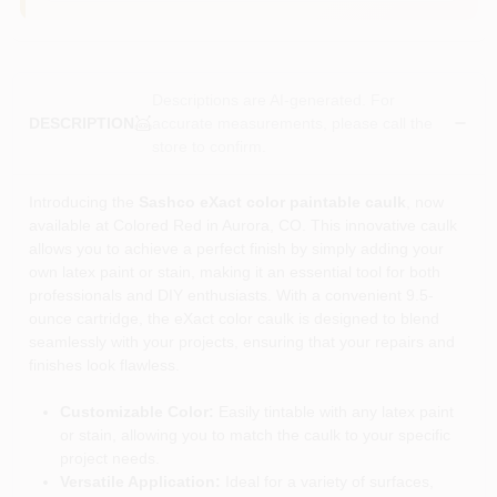
Descriptions are AI-generated. For
accurate measurements, please call the
DESCRIPTION
store to confirm.
Introducing the
Sashco eXact color paintable caulk
, now
available at Colored Red in Aurora, CO. This innovative caulk
allows you to achieve a perfect finish by simply adding your
own latex paint or stain, making it an essential tool for both
professionals and DIY enthusiasts. With a convenient 9.5-
ounce cartridge, the eXact color caulk is designed to blend
seamlessly with your projects, ensuring that your repairs and
finishes look flawless.
Customizable Color:
Easily tintable with any latex paint
or stain, allowing you to match the caulk to your specific
project needs.
Versatile Application:
Ideal for a variety of surfaces,