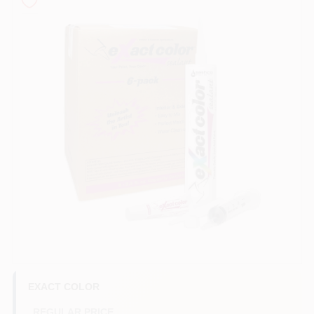
Store Info
Sign In
Sign Up
Cart
EXACT COLOR
REGULAR PRICE