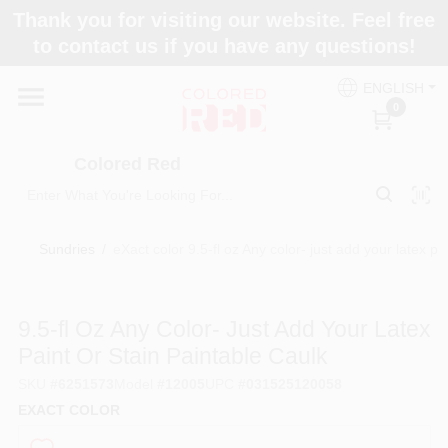
Skip
Thank you for visiting our website. Feel free
to
to contact us if you have any questions!
content
Home
ENGLISH
0
Departments
Colored Red
Paint Categories
Sundries
/
eXact color 9.5-fl oz Any color- just add your latex pa
Colors
9.5-fl Oz Any Color- Just Add Your Latex
Paint Or Stain Paintable Caulk
Brands
SKU
#
6251573
Model
#
12005
UPC
#
031525120058
EXACT COLOR