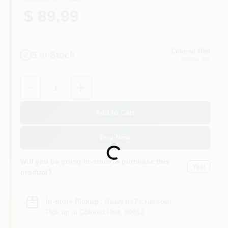
$ 89.99
Colored Red
5
In Stock
Aurora
, CO
Quantity:
1
Add to Cart
Buy Now
Loading...
Will you be going in-store to purchase this
Yes!
product?
In-store Pickup
.
Ready for Pickup Soon
Pick up
at
Colored Red
,
80012