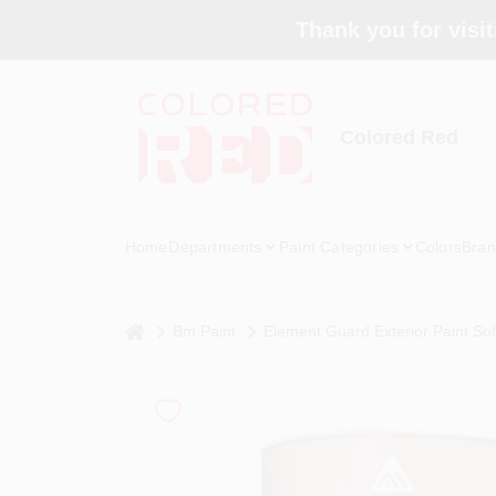
Skip
Thank you for visit
to
content
Colored Red
Home
Departments
Paint Categories
Colors
Bran
home
Bm Paint
Element Guard Exterior Paint So