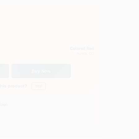
Colored Red
Aurora
, CO
Buy Now
this product?
Yes!
Soon