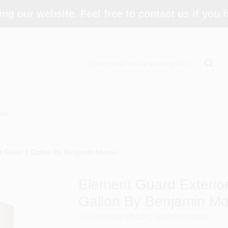
ing our website. Feel free to contact us if you
ds
ft Gloss 1 Gallon By Benjamin Moore
Element Guard Exterior
Gallon By Benjamin M
SKU
#
07651X-001
UPC
#
023906778224