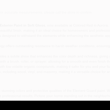
or accurate measurements, please call the store to confirm.
terior Paint in Soft Gloss
, now available at Colored Red in Aurora, 
beautiful finish, making it an ideal choice for homeowners and professio
 is designed to withstand the elements while enhancing the aesthetic app
y offers outstanding resistance to harsh weather conditions, ensuring 
des a subtle shine that enhances the color depth and richness, giving
with a brush, roller, or sprayer, allowing for a smooth and even finish tha
ith low volatile organic compounds, making it safer for you and your fam
s, including wood, vinyl, and masonry, making it a versatile choice for an
 stunning colors and protective qualities of the Element Guard paint. 
ve professional results. Picture your home standing out in the neighborho
of the seasons.