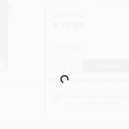
REGULAR PRICE
$ 73.99
7
In Stock
Quantity:
1
Add to Cart
Loading...
Will you be going in-store to purchase 
In-store Pickup
.
Ready for Pickup 
Pick up
at
Colored Red
,
80012