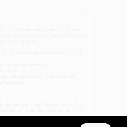
CO. This premium exterior paint is specifically
nals alike. Whether you're looking to refresh your
eal of your property.
your surfaces remain protected from rain, sun,
 your home a polished look.
t dries quickly.
ily while still delivering high performance.
y exterior project.
Whether you're a seasoned contractor or a DIY
od with a fresh coat of paint that not only looks