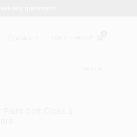
 have any questions!
0
SIGN IN
or
SIGN UP
ENGLISH
Store Info
 Paint Soft Gloss 1
oore