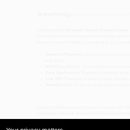
Descriptions are AI-generated. F
DESCRIPTION
Introducing the
Benjamin Moore Element Guard Ex
formulated to provide exceptional durability and a 
home's exterior or tackle a new project, this paint
Superior Protection:
Element Guard technolog
and snow.
Soft Gloss Finish:
The soft gloss sheen provi
Easy Application:
This paint is easy to apply 
Low VOC Formula:
Environmentally friendly w
Versatile Use:
Perfect for a variety of surface
Imagine transforming your home’s exterior with the
enthusiast in Aurora, this paint will help you achie
great but also protects against the wear and tear 
Your privacy matters