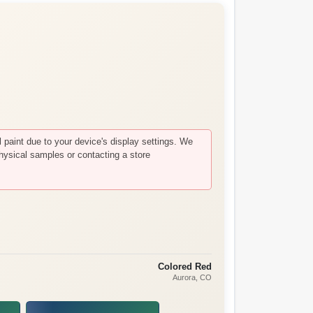
paint due to your device's display settings. We
hysical samples or contacting a store
Colored Red
Aurora
, CO