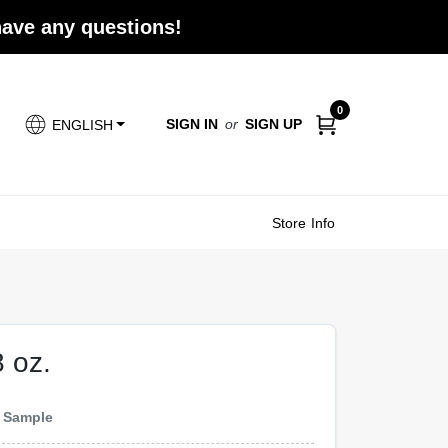
 have any questions!
0
SIGN IN
or
SIGN UP
ENGLISH
Store Info
8 oz.
e
Sample