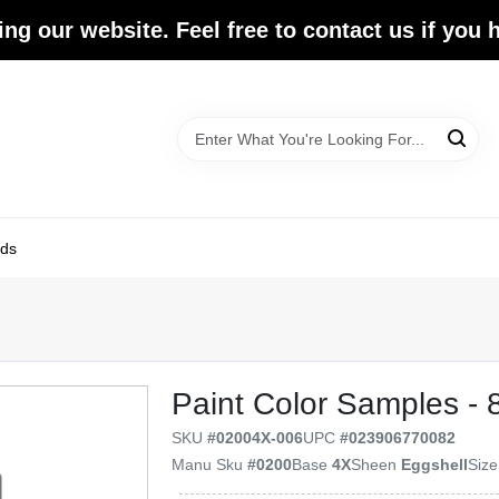
ing our website. Feel free to contact us if you
ds
Paint Color Samples - 
SKU
#
02004X-006
UPC
#
023906770082
Manu Sku
#
0200
Base
4X
Sheen
Eggshell
Siz