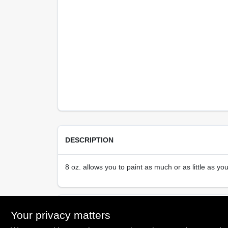
DESCRIPTION
8 oz. allows you to paint as much or as little as yo
SPECIFICATIONS
Your privacy matters