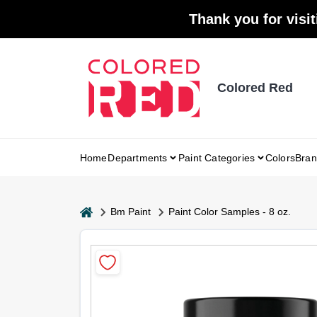
Skip
Thank you for visit
to
content
Colored Red
Home
Departments
Paint Categories
Colors
Bran
home
Bm Paint
Paint Color Samples - 8 oz.