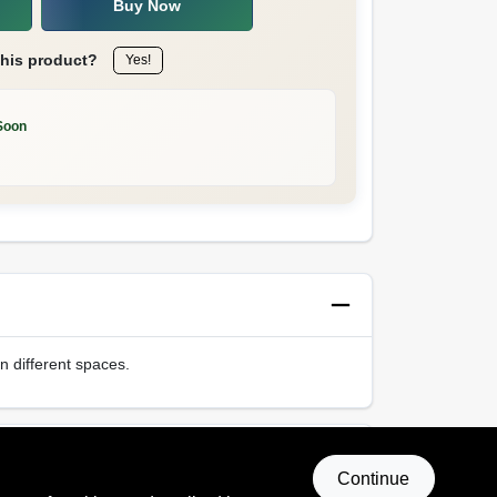
Buy Now
this product?
Yes!
Soon
in different spaces.
Continue