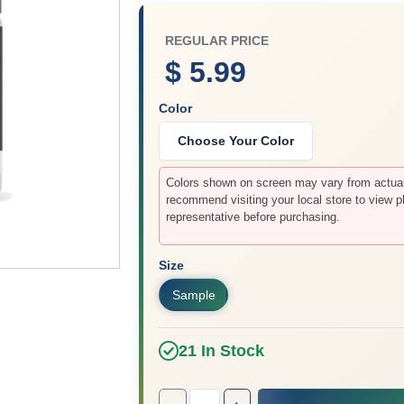
REGULAR PRICE
$ 5.99
Color
Choose Your Color
Colors shown on screen may vary from actual 
recommend visiting your local store to view p
representative before purchasing.
Size
Sample
21
In Stock
Quantity:
1