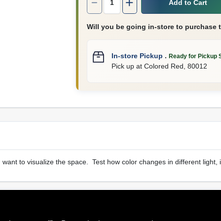
Add to Cart
Will you be going in-store to purchase 
In-store Pickup
.
Ready for Pickup 
Pick up
at
Colored Red
,
80012
u want to visualize the space. Test how color changes in different light, 