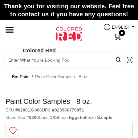
Skip
Thank you for visiting our website. Feel free
to
to contact us if you have any questions!
content
Home
ENGLISH
0
Departments
Colored Red
Paint Categories
Bm Paint
/
Paint Color Samples - 8 oz.
Colors
Paint Color Samples - 8 oz.
SKU
#
02001X-006
UPC
#
023906770051
Brands
Manu Sku
#
0200
Base
1X
Sheen
Eggshell
Size
Sample