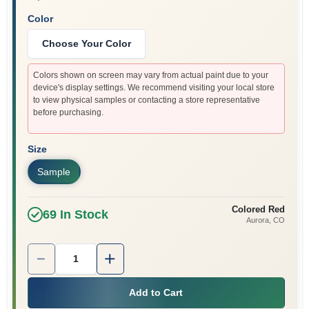
Color
Choose Your Color
Colors shown on screen may vary from actual paint due to your
device's display settings. We recommend visiting your local store
to view physical samples or contacting a store representative
before purchasing.
Size
Sample
Colored Red
69
In Stock
Aurora
, CO
Quantity:
1
Add to Cart