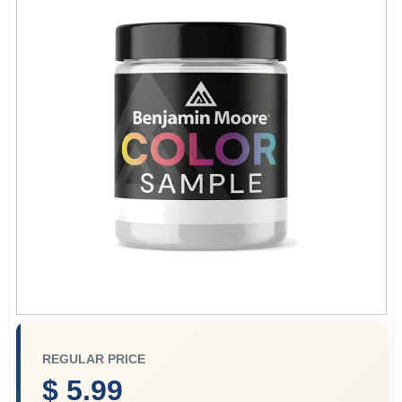
Store Info
Sign In
Sign Up
Cart
REGULAR PRICE
$ 5.99