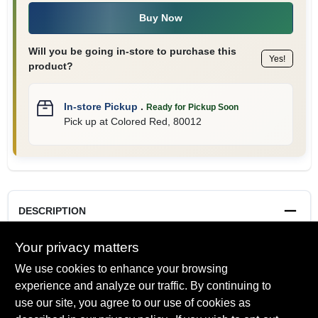
Buy Now
Will you be going in-store to purchase this
Yes!
product?
In-store Pickup
.
Ready for Pickup Soon
Pick up
at
Colored Red
,
80012
DESCRIPTION
Your privacy matters
8 oz. allows you to paint as much or as little as you want to
visualize the space. Test how color changes in different light,
We use cookies to enhance your browsing
in different spaces.
experience and analyze our traffic. By continuing to
use our site, you agree to our use of cookies as