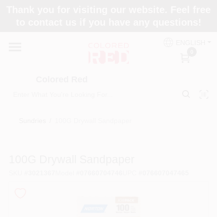
Skip
Thank you for visiting our website. Feel free
to
to contact us if you have any questions!
content
Home
ENGLISH
0
Departments
Colored Red
Paint Categories
Sundries
/
100G Drywall Sandpaper
Colors
100G Drywall Sandpaper
SKU
#
3021367
Model
#
07660704746
UPC
#
076607047465
Brands