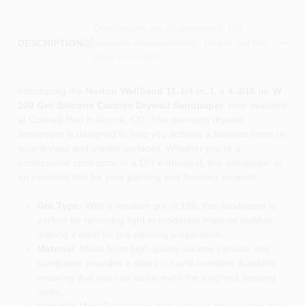
Descriptions are AI-generated. For
accurate measurements, please call the
DESCRIPTION
store to confirm.
Introducing the
Norton WallSand 11-1/4 in. L x 4-3/16 in. W
100 Grit Silicone Carbide Drywall Sandpaper
, now available
at Colored Red in Aurora, CO. This premium drywall
sandpaper is designed to help you achieve a flawless finish on
your drywall and plaster surfaces. Whether you're a
professional contractor or a DIY enthusiast, this sandpaper is
an essential tool for your painting and finishing projects.
Grit Type:
With a medium grit of 100, this sandpaper is
perfect for removing light to moderate material buildup,
making it ideal for pre-painting preparation.
Material:
Made from high-quality silicone carbide, this
sandpaper provides a sharp cut and excellent durability,
ensuring that you can tackle even the toughest sanding
tasks.