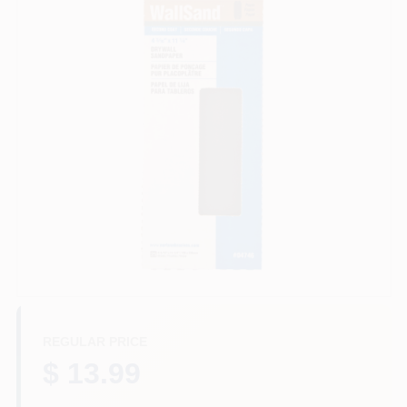
Store Info
Sign In
Sign Up
Cart
REGULAR PRICE
$ 13.99