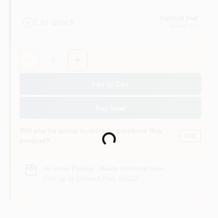
Colored Red
2
In Stock
Aurora
, CO
Quantity:
1
Add to Cart
Buy Now
Will you be going in-store to purchase this
Yes!
Loading...
product?
In-store Pickup
.
Ready for Pickup Soon
Pick up
at
Colored Red
,
80012