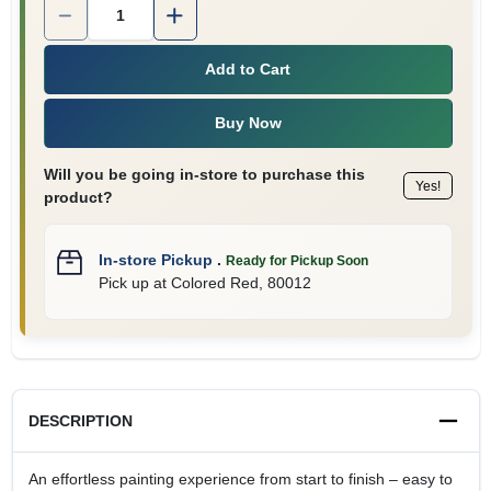
Quantity:
1
Add to Cart
Buy Now
Will you be going in-store to purchase this
Yes!
product?
In-store Pickup
.
Ready for Pickup Soon
Pick up
at
Colored Red
,
80012
DESCRIPTION
An effortless painting experience from start to finish – easy to