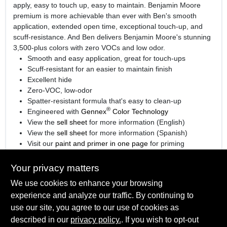
apply, easy to touch up, easy to maintain. Benjamin Moore
premium is more achievable than ever with Ben's smooth
application, extended open time, exceptional touch-up, and
scuff-resistance. And Ben delivers Benjamin Moore's stunning
3,500-plus colors with zero VOCs and low odor.
Smooth and easy application, great for touch-ups
Scuff-resistant for an easier to maintain finish
Excellent hide
Zero-VOC, low-odor
Spatter-resistant formula that's easy to clean-up
®
Engineered with
Gennex
Color Technology
View the
sell sheet
for more information (English)
View the
sell sheet
for more information (Spanish)
Visit our
paint and primer in one page
for priming
information.
Your privacy matters
We use cookies to enhance your browsing
experience and analyze our traffic. By continuing to
SPECIFICATIONS
use our site, you agree to our use of cookies as
described in our
privacy policy.
. If you wish to opt-out
Available Colors