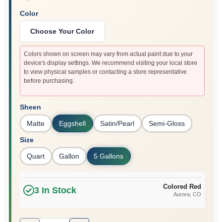
Color
Choose Your Color
Colors shown on screen may vary from actual paint due to your
device's display settings. We recommend visiting your local store
to view physical samples or contacting a store representative
before purchasing.
Sheen
Matte
Eggshell
Satin/Pearl
Semi-Gloss
Size
Quart
Gallon
5 Gallons
Colored Red
3
In Stock
Aurora
, CO