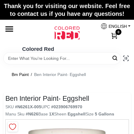
Skip
Thank you for visiting our website. Feel free
to
to contact us if you have any questions!
content
Home
ENGLISH
0
Departments
Colored Red
Paint Categories
Bm Paint
/
Ben Interior Paint- Eggshell
Colors
Ben Interior Paint- Eggshell
SKU
#
N6261X-005
UPC
#
023906769970
Brands
Manu Sku
#
N626
Base
1X
Sheen
Eggshell
Size
5 Gallons