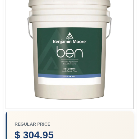
Store Info
Sign In
Sign Up
Cart
REGULAR PRICE
$ 304.95