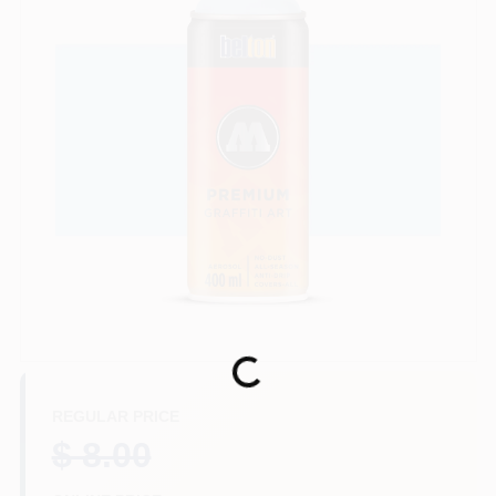
Store Info
Sign In
Sign Up
Cart
Loading...
REGULAR PRICE
$ 8.00