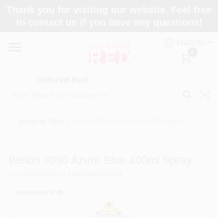
Skip
Thank you for visiting our website. Feel free
to
to contact us if you have any questions!
content
Home
ENGLISH
0
Departments
Colored Red
Paint Categories
Art/spray Paint
/
Belton #090 azure blue 400ml spray
Colors
Belton #090 Azure Blue 400ml Spray
SKU
#
327212
UPC
#
4015962728721
Brands
Online price $
7.00