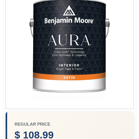
Store Info
Sign In
Sign Up
Cart
REGULAR PRICE
$ 108.99