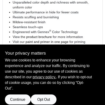
Unparalleled color depth and richness with smooth,
uniform color
Ultimate performance in hide for fewer coats
Resists scuffing and burnishing
Mildew-resistant finish
Seamless touch-ups
®
Engineered with Gennex
Color Technology
View the
product brochure
for more information
Visit our
paint and primer in one page
for priming
information.
Your privacy matters
We use cookies to enhance your browsing
experience and analyze our traffic. By continuing to
SPECIFICATIONS
use our site, you agree to our use of cookies as
described in our
privacy policy.
. If you wish to opt-out
Available Colors
TECHNICAL SPECIFICATIONS
of cookie usage, you can do so by clicking “Opt-
Available in thousands of colors
Out".
Sheen Or Gloss
Satin
SAFETY DATA SHEET
Continue
Opt Out