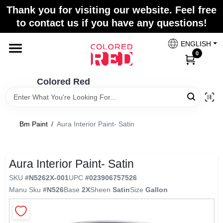
Skip
Thank you for visiting our website. Feel free
to
to contact us if you have any questions!
content
Home
ENGLISH
0
Departments
Colored Red
Paint Categories
Bm Paint
/
Aura Interior Paint- Satin
Colors
Aura Interior Paint- Satin
SKU
#
N5262X-001
UPC
#
023906757526
Brands
Manu Sku
#
N526
Base
2X
Sheen
Satin
Size
Gallon