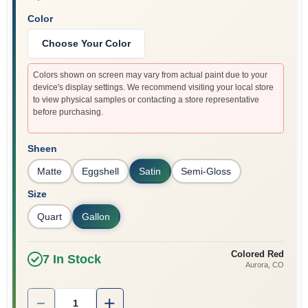
Color
Choose Your Color
Colors shown on screen may vary from actual paint due to your
device's display settings. We recommend visiting your local store
to view physical samples or contacting a store representative
before purchasing.
Sheen
Matte
Eggshell
Satin
Semi-Gloss
Size
Quart
Gallon
Colored Red
7
In Stock
Aurora
, CO
Quantity:
1