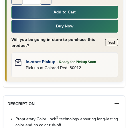
Add to Cart
Buy Now
Will you be going in-store to purchase this
Yes!
product?
In-store Pickup
.
Ready for Pickup Soon
Pick up
at
Colored Red
,
80012
DESCRIPTION
®
Proprietary Color Lock
technology ensuring long-lasting
color and no color rub-off