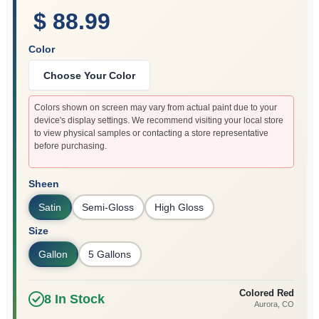
$ 88.99
Color
Choose Your Color
Colors shown on screen may vary from actual paint due to your
device's display settings. We recommend visiting your local store
to view physical samples or contacting a store representative
before purchasing.
Sheen
Satin
Semi-Gloss
High Gloss
Size
Gallon
5 Gallons
Colored Red
8
In Stock
Aurora
, CO