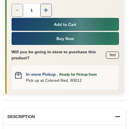
Quantity:
1
Add to Cart
Buy Now
Will you be going in-store to purchase this
Yes!
product?
In-store Pickup
.
Ready for Pickup Soon
Pick up
at
Colored Red
,
80012
DESCRIPTION