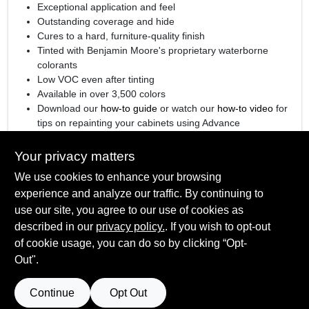
Exceptional application and feel
Outstanding coverage and hide
Cures to a hard, furniture-quality finish
Tinted with Benjamin Moore's proprietary waterborne
colorants
Low VOC even after tinting
Available in over 3,500 colors
Download our
how-to guide
or watch our
how-to video
for
tips on repainting your cabinets using Advance
®
Engineered with
Gennex
Color Technology
Your privacy matters
We use cookies to enhance your browsing
experience and analyze our traffic. By continuing to
SPECIFICATIONS
use our site, you agree to our use of cookies as
described in our
privacy policy.
. If you wish to opt-out
Available Colors
of cookie usage, you can do so by clicking “Opt-
TECHNICAL SPECIFICATIONS
All Colors, Ready Mix White, Ready Mix Black
Out".
Sheen Or Gloss
Satin
SAFETY DATA SHEET
Continue
Opt Out