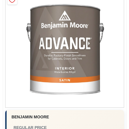
Store Info
Sign In
Sign Up
Cart
BENJAMIN MOORE
REGULAR PRICE