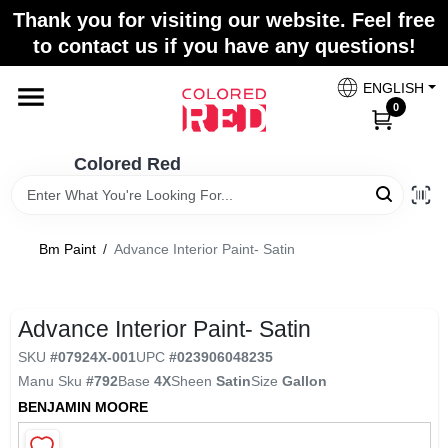
Skip
Thank you for visiting our website. Feel free
to
to contact us if you have any questions!
content
Home
ENGLISH
0
Departments
Colored Red
Paint Categories
Bm Paint
/
Advance Interior Paint- Satin
Colors
Advance Interior Paint- Satin
SKU
#
07924X-001
UPC
#
023906048235
Brands
Manu Sku
#
792
Base
4X
Sheen
Satin
Size
Gallon
BENJAMIN MOORE