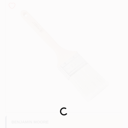
Store Info
Sign In
Sign Up
Cart
Loading...
BENJAMIN MOORE