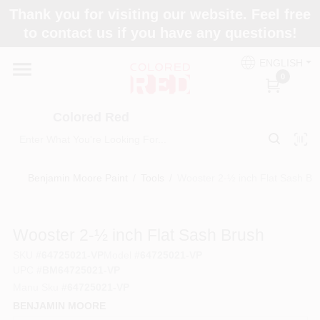
Skip
Thank you for visiting our website. Feel free
to
to contact us if you have any questions!
content
Home
ENGLISH
0
Departments
Colored Red
Paint Categories
Benjamin Moore Paint
/
Tools
/
Wooster 2-½ inch Flat Sash Br
Colors
Wooster 2-½ inch Flat Sash Brush
SKU
#
64725021-VP
Model
#
64725021-VP
UPC
#
BM64725021-VP
Brands
Manu Sku
#
64725021-VP
BENJAMIN MOORE