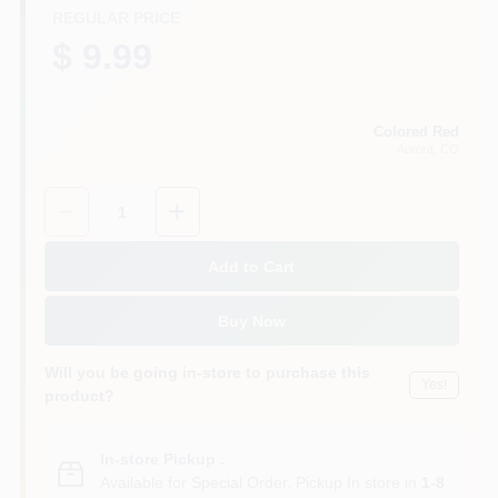
REGULAR PRICE
$ 9.99
Colored Red
Aurora
, CO
Quantity:
1
Add to Cart
Buy Now
Will you be going in-store to purchase this
Yes!
product?
In-store Pickup
.
Available for Special Order. Pickup In store in
1-8