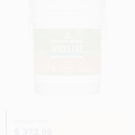
Store Info
Sign In
Sign Up
Cart
REGULAR PRICE
$ 373.99