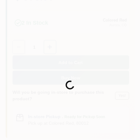
Colored Red
2
In Stock
Aurora
, CO
Quantity:
1
Add to Cart
Buy Now
Loading...
Will you be going in-store to purchase this
Yes!
product?
In-store Pickup
.
Ready for Pickup Soon
Pick up
at
Colored Red
,
80012