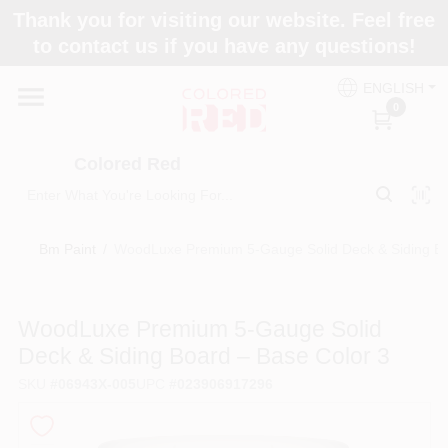
Skip
Thank you for visiting our website. Feel free
to
to contact us if you have any questions!
content
Home
ENGLISH
0
Departments
Colored Red
Paint Categories
Bm Paint
/
WoodLuxe Premium 5‑Gauge Solid Deck & Siding Bo
Colors
WoodLuxe Premium 5‑Gauge Solid
Deck & Siding Board – Base Color 3
Brands
SKU
#
06943X-005
UPC
#
023906917296