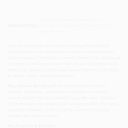
Descriptions are AI-generated. For
accurate measurements, please call the
DESCRIPTION
store to confirm.
Discover the WoodLuxe Premium 5‑Gauge Solid Deck &
Siding Board, a high‑performance exterior panel crafted for
modern homes. Finished in a versatile Base‑3 tone, this board
combines a sleek grain pattern with robust engineered wood
technology, delivering both visual appeal and lasting durability
for decks, patios, and siding projects.
Why choose WoodLuxe?
Its engineered core resists
warping, splintering, and moisture infiltration, ensuring a
smooth surface that stays beautiful year after year. Ideal for
DIY enthusiasts and professional contractors alike, this board
simplifies installation while providing a premium look that
elevates any outdoor space.
Key Features & Benefits: