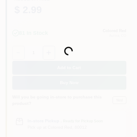
$ 2.99
Colored Red
81
In Stock
Aurora
, CO
Quantity:
1
Loading...
Add to Cart
Buy Now
Will you be going in-store to purchase this
Yes!
product?
In-store Pickup
.
Ready for Pickup Soon
Pick up
at
Colored Red
,
80012