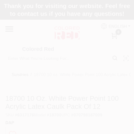
Skip
Thank you for visiting our website. Feel free
to
to contact us if you have any questions!
content
Home
ENGLISH
0
Departments
Colored Red
Paint Categories
Sundries
/
18700 10 oz. White Power Point 100 Acrylic Latex Ca
Colors
18700 10 Oz. White Power Point 100
Acrylic Latex Caulk Pack Of 12
Brands
SKU
#
6317176
Model
#
18700
UPC
#
070798187009
DAP