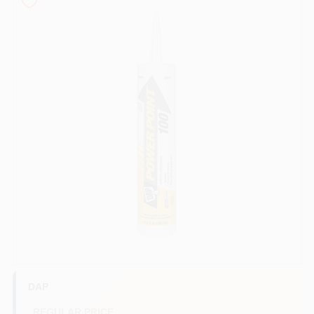
Store Info
Sign In
Sign Up
Cart
DAP
REGULAR PRICE