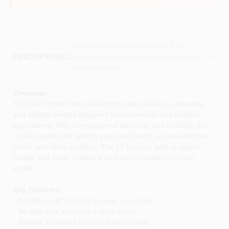
Descriptions are AI-generated. For
accurate measurements, please call the
DESCRIPTION
store to confirm.
Overview:
This DAP Power Point 100 Acrylic Latex Caulk is a versatile
and reliable sealant designed for both indoor and outdoor
applications. With its exceptional adhesion and flexibility, this
caulk is perfect for sealing gaps and cracks around windows,
doors, and other surfaces. The 10.1-ounce tube is easy to
handle and apply, making it an essential addition to your
toolkit.
Key Features:
- Toolable in all climates for year-round use
- No after flow, ensuring a clean finish
- Minimal shrinkage for long-lasting results