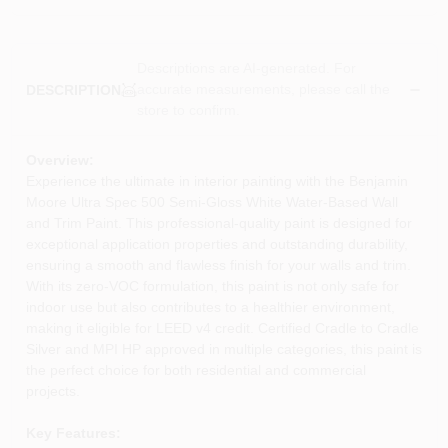
Descriptions are AI-generated. For
accurate measurements, please call the
DESCRIPTION
store to confirm.
Overview:
Experience the ultimate in interior painting with the Benjamin
Moore Ultra Spec 500 Semi-Gloss White Water-Based Wall
and Trim Paint. This professional-quality paint is designed for
exceptional application properties and outstanding durability,
ensuring a smooth and flawless finish for your walls and trim.
With its zero-VOC formulation, this paint is not only safe for
indoor use but also contributes to a healthier environment,
making it eligible for LEED v4 credit. Certified Cradle to Cradle
Silver and MPI HP approved in multiple categories, this paint is
the perfect choice for both residential and commercial
projects.
Key Features: