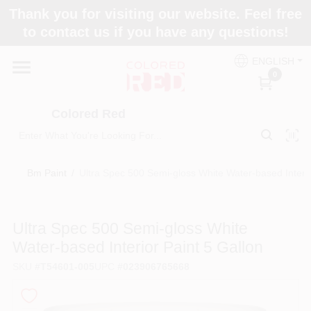
Skip
Thank you for visiting our website. Feel free
to
to contact us if you have any questions!
content
Home
ENGLISH
0
Departments
Colored Red
Paint Categories
Bm Paint
/
Ultra Spec 500 Semi-gloss White Water-based Interio
Colors
Ultra Spec 500 Semi-gloss White
Water-based Interior Paint 5 Gallon
Brands
SKU
#
T54601-005
UPC
#
023906765668