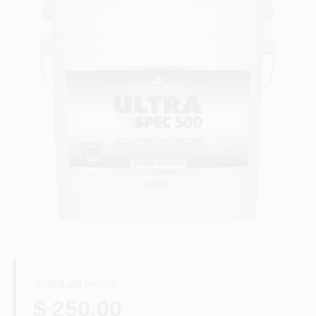
Store Info
Sign In
Sign Up
Cart
REGULAR PRICE
$ 250.00