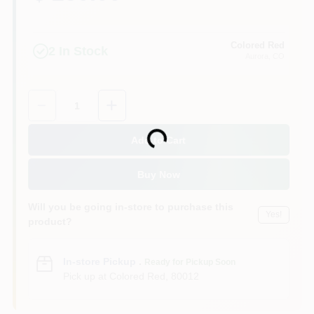
Colored Red
2
In Stock
Aurora
, CO
Quantity:
1
Loading...
Add to Cart
Buy Now
Will you be going in-store to purchase this
Yes!
product?
In-store Pickup
.
Ready for Pickup Soon
Pick up
at
Colored Red
,
80012