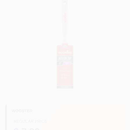
Store Info
Sign In
Sign Up
Cart
WOOSTER
REGULAR PRICE