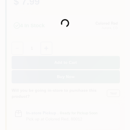
$ 7.99
Colored Red
Loading...
4
In Stock
Aurora
, CO
Quantity:
1
Add to Cart
Buy Now
Will you be going in-store to purchase this
Yes!
product?
In-store Pickup
.
Ready for Pickup Soon
Pick up
at
Colored Red
,
80012