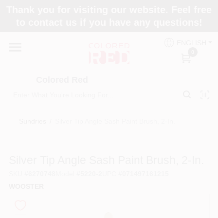
Skip
Thank you for visiting our website. Feel free
to
to contact us if you have any questions!
content
Home
ENGLISH
0
Departments
Colored Red
Paint Categories
Sundries
/
Silver Tip Angle Sash Paint Brush, 2-In.
Colors
Silver Tip Angle Sash Paint Brush, 2-In.
SKU
#
6270748
Model
#
5220-2
UPC
#
071497161215
Brands
WOOSTER