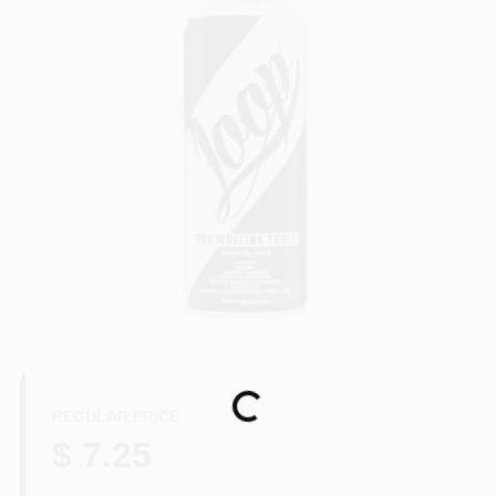
Store Info
Sign In
Sign Up
Cart
Loading...
REGULAR PRICE
$ 7.25