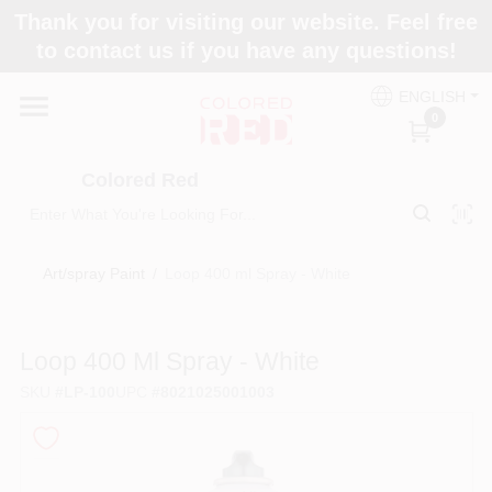
Skip
Thank you for visiting our website. Feel free
to
to contact us if you have any questions!
content
Home
ENGLISH
0
Departments
Colored Red
Paint Categories
Art/spray Paint
/
Loop 400 ml Spray - White
Colors
Loop 400 Ml Spray - White
SKU
#
LP-100
UPC
#
8021025001003
Brands