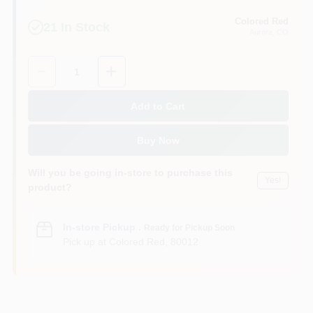
Colored Red
21
In Stock
Aurora
, CO
Quantity:
1
Add to Cart
Buy Now
Will you be going in-store to purchase this
Yes!
product?
In-store Pickup
.
Ready for Pickup Soon
Pick up
at
Colored Red
,
80012