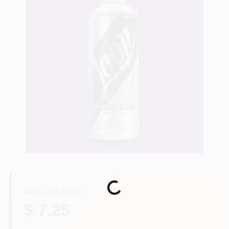
Store Info
Sign In
Sign Up
Cart
Loading...
REGULAR PRICE
$ 7.25