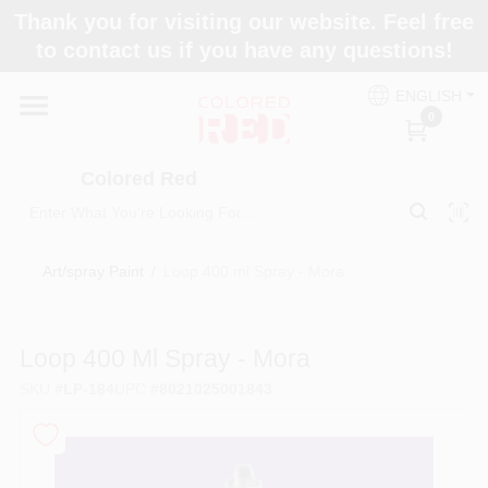
Skip
Thank you for visiting our website. Feel free
to
to contact us if you have any questions!
content
Home
ENGLISH
0
Departments
Colored Red
Paint Categories
Art/spray Paint
/
Loop 400 ml Spray - Mora
Colors
Loop 400 Ml Spray - Mora
SKU
#
LP-184
UPC
#
8021025001843
Brands