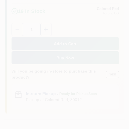
Colored Red
19
In Stock
Aurora
, CO
Quantity:
1
Add to Cart
Buy Now
Will you be going in-store to purchase this
Yes!
product?
In-store Pickup
.
Ready for Pickup Soon
Pick up
at
Colored Red
,
80012