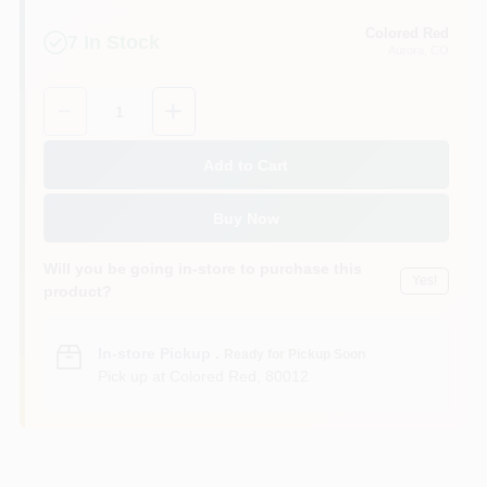
Colored Red
7
In Stock
Aurora
, CO
Quantity:
1
Add to Cart
Buy Now
Will you be going in-store to purchase this
Yes!
product?
In-store Pickup
.
Ready for Pickup Soon
Pick up
at
Colored Red
,
80012