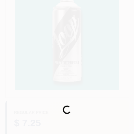
Store Info
Sign In
Sign Up
Cart
Loading...
REGULAR PRICE
$ 7.25