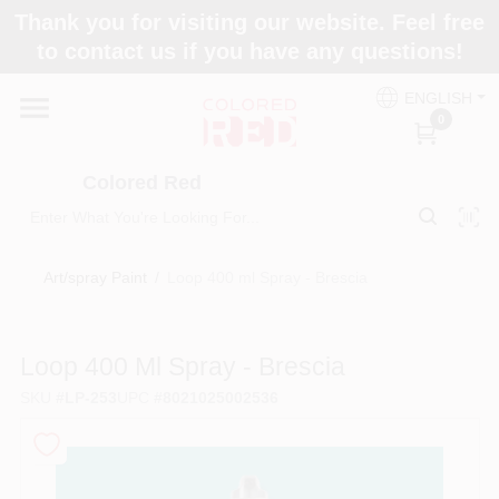
Skip
Thank you for visiting our website. Feel free
to
to contact us if you have any questions!
content
Home
ENGLISH
0
Departments
Colored Red
Paint Categories
Art/spray Paint
/
Loop 400 ml Spray - Brescia
Colors
Loop 400 Ml Spray - Brescia
SKU
#
LP-253
UPC
#
8021025002536
Brands