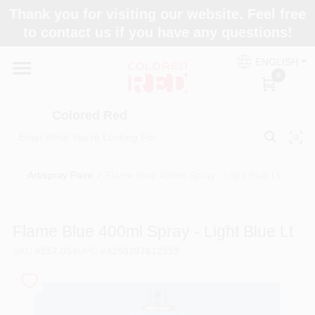
Skip
Thank you for visiting our website. Feel free
to
to contact us if you have any questions!
content
Home
ENGLISH
0
Departments
Colored Red
Paint Categories
Art/spray Paint
/
Flame Blue 400ml Spray - Light Blue Lt
Colors
Flame Blue 400ml Spray - Light Blue Lt
SKU
#
557.054
UPC
#
4250397612553
Brands