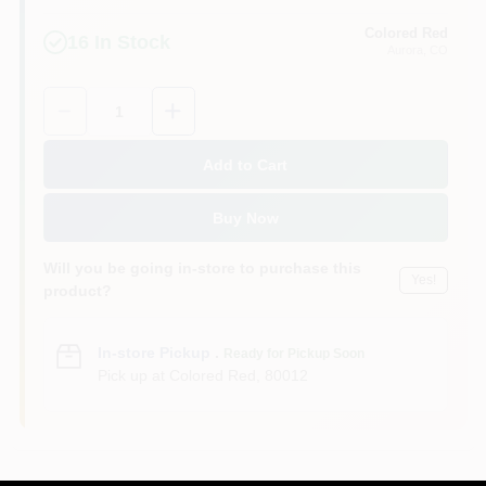
Colored Red
16
In Stock
Aurora
, CO
Quantity:
1
Add to Cart
Buy Now
Will you be going in-store to purchase this
Yes!
product?
In-store Pickup
.
Ready for Pickup Soon
Pick up
at
Colored Red
,
80012