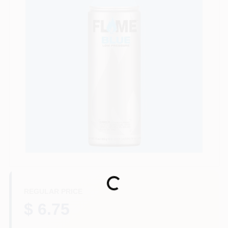
Store Info
Sign In
Sign Up
Cart
Loading...
REGULAR PRICE
$ 6.75