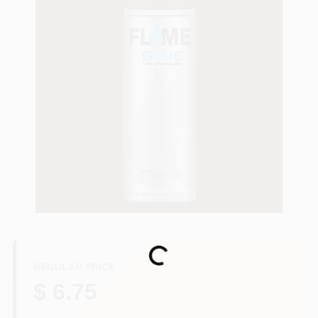
Store Info
Sign In
Sign Up
Cart
Loading...
REGULAR PRICE
$ 6.75