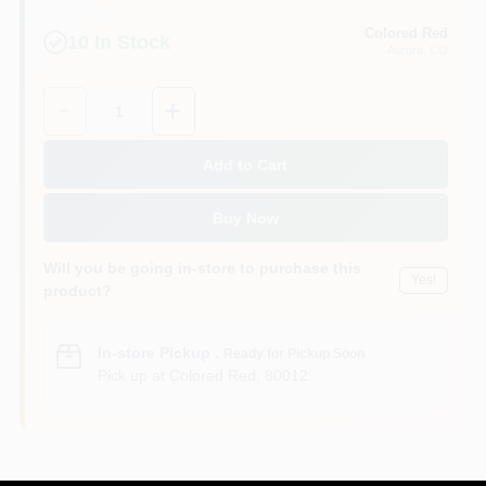
Colored Red
10
In Stock
Aurora
, CO
Quantity:
1
Add to Cart
Buy Now
Will you be going in-store to purchase this
Yes!
product?
In-store Pickup
.
Ready for Pickup Soon
Pick up
at
Colored Red
,
80012