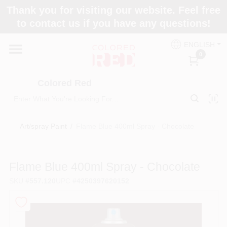
Skip
Thank you for visiting our website. Feel free
to
to contact us if you have any questions!
content
Home
ENGLISH
0
Departments
Colored Red
Paint Categories
Art/spray Paint
/
Flame Blue 400ml Spray - Chocolate
Colors
Flame Blue 400ml Spray - Chocolate
SKU
#
557.120
UPC
#
4250397620152
Brands