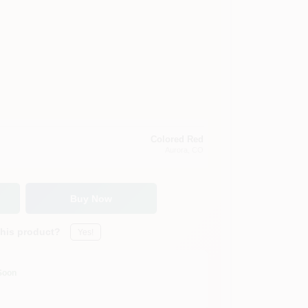
Colored Red
Aurora
, CO
Buy Now
this product?
Yes!
Soon