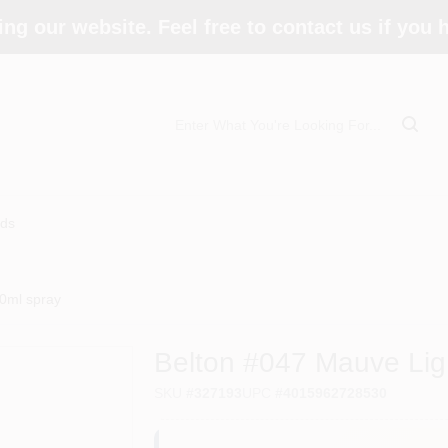
ing our website. Feel free to contact us if you
ds
00ml spray
Belton #047 Mauve Lig
SKU
#
327193
UPC
#
4015962728530