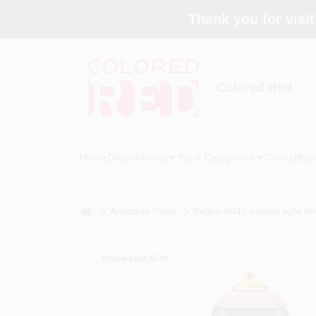
Skip
Thank you for visit
to
content
Colored Red
Home
Departments
Paint Categories
Colors
Bran
home
Art/spray Paint
Belton #047 mauve light 4
Online price $
7.00