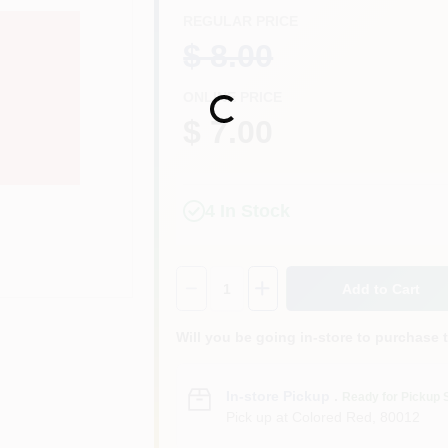
REGULAR PRICE
$ 8.00
ONLINE PRICE
Loading...
$ 7.00
4
In Stock
Quantity:
1
Add to Cart
Will you be going in-store to purchase 
In-store Pickup
.
Ready for Pickup 
Pick up
at
Colored Red
,
80012