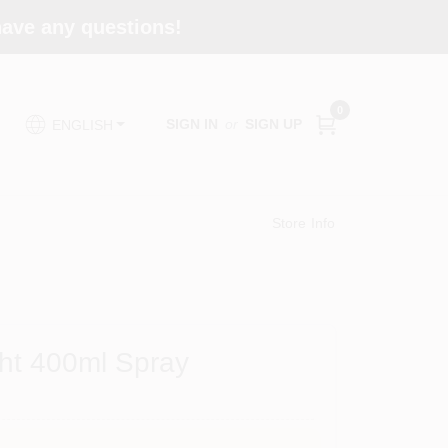
 have any questions!
0
SIGN IN
or
SIGN UP
ENGLISH
Store Info
ht 400ml Spray